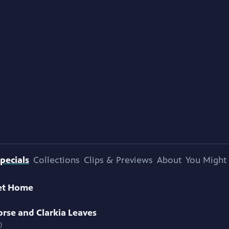
pecials
Collections
Clips & Previews
About
You Might 
et Home
rse and Clarkia Leaves
)