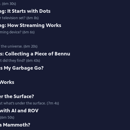
. (6m 30s)
g: It Starts with Dots
 television set? (6m 8s)
ing: How Streaming Works
ming device? (6m 6s)
 the universe. (6m 20s)
: Collecting a Piece of Bennu
 did they find? (6m 43s)
s My Garbage Go?
 Works
r the Surface?
t what’s under the surface. (7m 4s)
 with AI and ROV
 (6m 50s)
 a Mammoth?