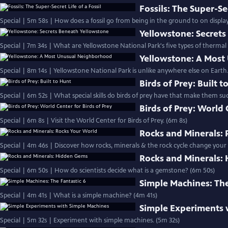
Fossils: The Super-Sec
Special | 5m 58s | How does a fossil go from being in the ground to on displa
Yellowstone: Secret
Special | 7m 34s | What are Yellowstone National Park's five types of thermal
Yellowstone: A Mos
Special | 8m 14s | Yellowstone National Park is unlike anywhere else on Earth.
Birds of Prey: Built t
Special | 6m 52s | What special skills do birds of prey have that make them s
Birds of Prey: World 
Special | 6m 8s | Visit the World Center for Birds of Prey. (6m 8s)
Rocks and Minerals:
Special | 4m 46s | Discover how rocks, minerals & the rock cycle change your
Rocks and Minerals:
Special | 6m 50s | How do scientists decide what is a gemstone? (6m 50s)
Simple Machines: The
Special | 4m 41s | What is a simple machine? (4m 41s)
Simple Experiments 
Special | 5m 32s | Experiment with simple machines. (5m 32s)