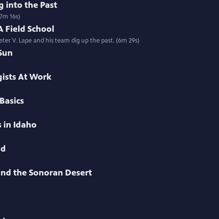
 into the Past
(7m 16s)
 Field School
ter V. Lape and his team dig up the past. (6m 29s)
Sun
ists At Work
Basics
 in Idaho
nd
 and the Sonoran Desert