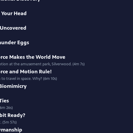
in Your Head
h Uncovered
Thunder Eggs
orce Makes the World Move
motion at the amusement park, Silverwood. (4m 7s)
orce and Motion Rule!
 to travel in space. Why? (6m 10s)
 Biomimicry
Ties
(6m 26s)
bit Ready?
. (5m 57s)
owmanship