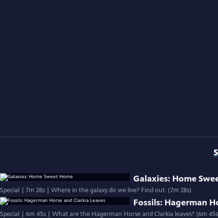
S
Galaxies: Home Swe
Special | 7m 28s | Where in the galaxy do we live? Find out. (7m 28s)
Fossils: Hagerman Ho
Special | 6m 45s | What are the Hagerman Horse and Clarkia leaves? (6m 45s