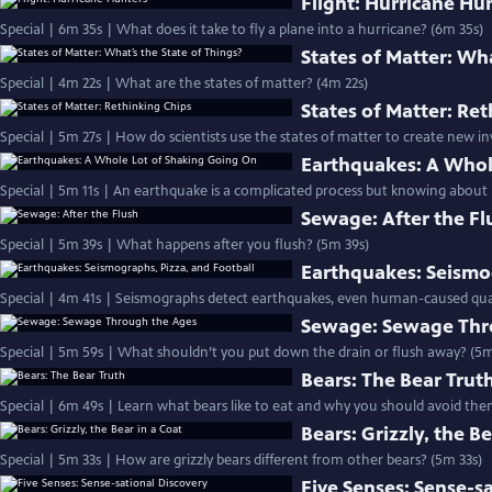
Flight: Hurricane Hu
Special | 6m 35s | What does it take to fly a plane into a hurricane? (6m 35s)
States of Matter: Wha
Special | 4m 22s | What are the states of matter? (4m 22s)
States of Matter: Re
Special | 5m 27s | How do scientists use the states of matter to create new i
Earthquakes: A Whol
Special | 5m 11s | An earthquake is a complicated process but knowing about it
Sewage: After the Fl
Special | 5m 39s | What happens after you flush? (5m 39s)
Earthquakes: Seismog
Special | 4m 41s | Seismographs detect earthquakes, even human-caused qua
Sewage: Sewage Thr
Special | 5m 59s | What shouldn’t you put down the drain or flush away? (5m
Bears: The Bear Trut
Special | 6m 49s | Learn what bears like to eat and why you should avoid the
Bears: Grizzly, the Be
Special | 5m 33s | How are grizzly bears different from other bears? (5m 33s)
Five Senses: Sense-s