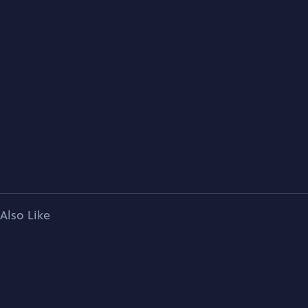
Also Like