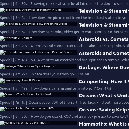
Special | 6m 30s | Showing rabbits at your local fair opens the door to science
Television & Streamin
Special | 6m 8s | How does the picture get from the broadcast station to your
Television & Stream
Special | 6m 6s | How does streaming video get to your phone or other strea
Asteroids vs. Comets
Special | 6m 20s | Asteroids and comets can teach us about the beginnings of
Asteroids and Comets
Special | 6m 43s | NASA went to an asteroid and brought back a sample. What
Garbage: Where Doe
Special | 4m 29s | Where does your trash go? (4m 29s)
Composting: How It
Special | 5m 49s | How does a banana peel turn into soil? (5m 49s)
Oceans: What's Unde
Special | 7m 4s | Oceans cover 70% of the Earth’s surface. Find out more abou
Oceans: Saving Kelp
Special | 6m 50s | How do you use AI, ROV and an x-box joystick to save kelp?
Mammoths: What is