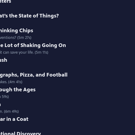
nters
t’s the State of Things?
thinking Chips
nventions? (5m 27s)
e Lot of Shaking Going On
 can save your life. (5m 11s)
ush
raphs, Pizza, and Football
kes. (4m 41s)
ough the Ages
 59s)
h
m. (6m 49s)
ar in a Coat
ational Discovery