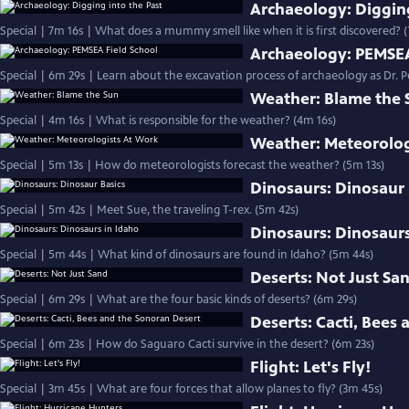
Archaeology: Digging
Special | 7m 16s | What does a mummy smell like when it is first discovered? 
Archaeology: PEMSEA
Special | 6m 29s | Learn about the excavation process of archaeology as Dr. Pe
Weather: Blame the 
Special | 4m 16s | What is responsible for the weather? (4m 16s)
Weather: Meteorolog
Special | 5m 13s | How do meteorologists forecast the weather? (5m 13s)
Dinosaurs: Dinosaur 
Special | 5m 42s | Meet Sue, the traveling T-rex. (5m 42s)
Dinosaurs: Dinosaurs
Special | 5m 44s | What kind of dinosaurs are found in Idaho? (5m 44s)
Deserts: Not Just Sa
Special | 6m 29s | What are the four basic kinds of deserts? (6m 29s)
Deserts: Cacti, Bees
Special | 6m 23s | How do Saguaro Cacti survive in the desert? (6m 23s)
Flight: Let's Fly!
Special | 3m 45s | What are four forces that allow planes to fly? (3m 45s)