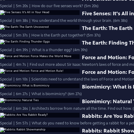
Special | 5m 20s | How do our five senses work? (5m 20s)
Five Senses: It's All 
Special | 6m 38s | You understand the world through your brain. (6m 38s)
The Earth: The Eart
Special | 5m 37s | How is the Earth put together? (5m 37s)
The Earth: Finding 
Special | 4m 39s | What is a thunder egg? (4m 39s)
Force and Motion: F
Special | 4m 7s | Find out more about Sir Isaac Newton’s laws of force and 
Force and Motion: F
Special | 6m 10s | Scientists need to understand the laws of Force and Motion
Biomimicry: What is
Special | 6m 27s | What is biomimicry? (6m 27s)
Biomimicry: Natural 
Special | 6m 26s | Architects borrow from nature all the time. Find out how. 
Rabbits: Are You Rab
Special | 5m 57s | What do you need to know before getting a rabbit for a pet
Rabbits: Rabbit Sh