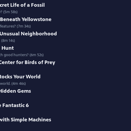
ret Life of a Fossil
y? (5m 58s)
s Beneath Yellowstone
 features? (7m 34s)
t Unusual Neighborhood
 (8m 14s)
o Hunt
uch good hunters? (6m 52s)
Center for Birds of Prey
 Rocks Your World
 world. (4m 46s)
 Hidden Gems
 Fantastic 6
with Simple Machines