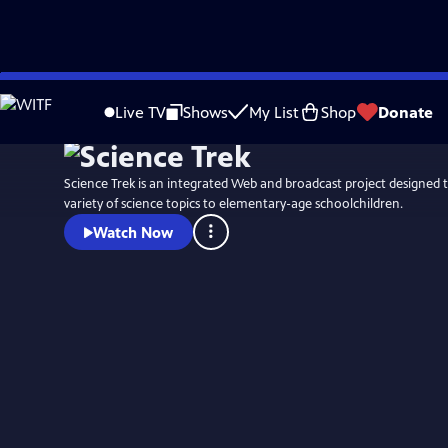
Skip
to
Live TV
Shows
My List
Shop
Donate
Main
Content
Science Trek is an integrated Web and broadcast project designed t
variety of science topics to elementary-age schoolchildren.
Watch Now