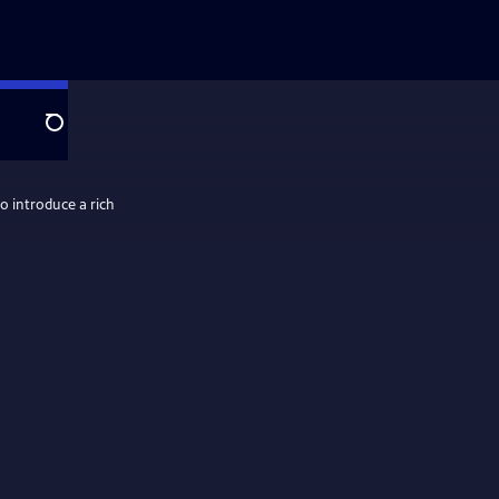
Search
o introduce a rich