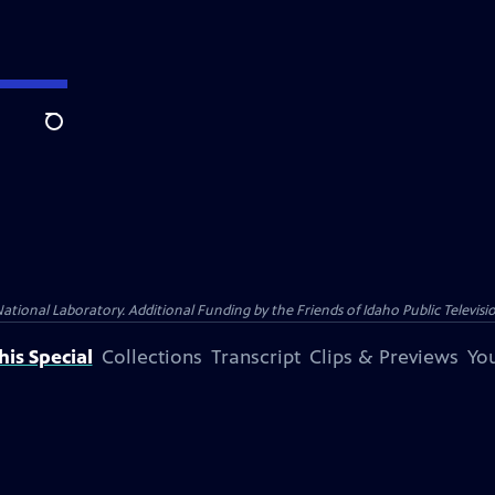
Search
nal Laboratory. Additional Funding by the Friends of Idaho Public Televisio
is Special
Collections
Transcript
Clips & Previews
You