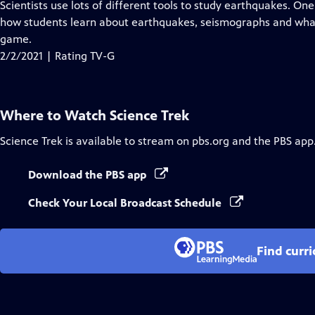
has
Scientists use lots of different tools to study earthquakes. O
Closed
how students learn about earthquakes, seismographs and what
Captions
game.
2/2/2021 | Rating TV-G
Where to Watch
Science Trek
Science Trek
is available to stream on pbs.org and the PBS app
Download the PBS app
Check Your Local Broadcast Schedule
Find curr