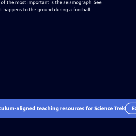
ne of the most important is the seismograph. See
 happens to the ground during a football
.
iculum-aligned teaching resources for Science Trek
E