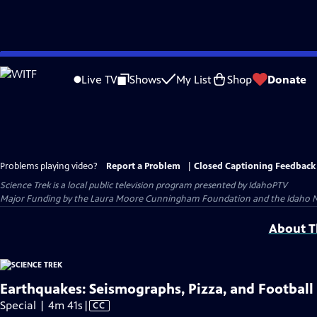
Skip
to
Live TV
Shows
My List
Shop
Donate
Main
Content
Problems playing video?
Report a Problem
|
Closed Captioning Feedback
Science Trek
is a local public television program presented by
IdahoPTV
Major Funding by the Laura Moore Cunningham Foundation and the Idaho Natio
About Th
Earthquakes: Seismographs, Pizza, and Football
Video
Special | 4m 41s
|
CC