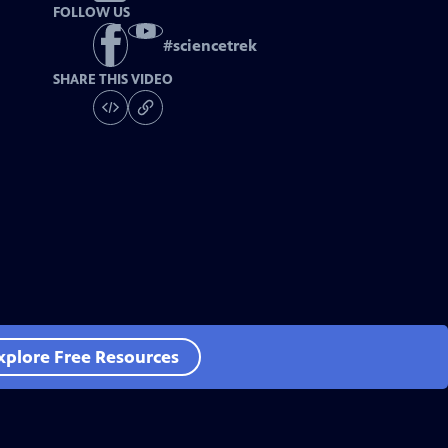
FOLLOW US
#
sciencetrek
SHARE THIS VIDEO
xplore Free Resources