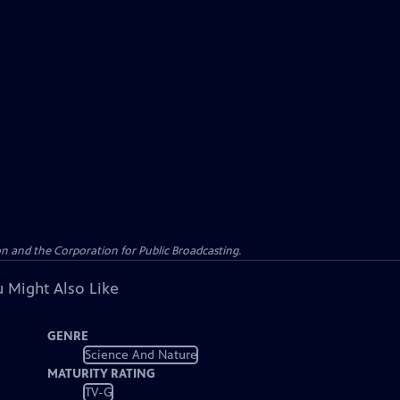
n and the Corporation for Public Broadcasting.
 Might Also Like
GENRE
Science And Nature
MATURITY RATING
TV-G