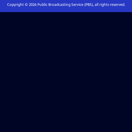
Copyright ©
2026
Public Broadcasting Service (PBS), all rights reserved.