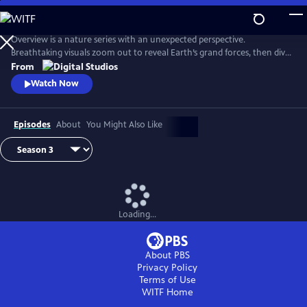
Skip
to
Main
Overview is a nature series with an unexpected perspective.
Content
Breathtaking visuals zoom out to reveal Earth’s grand forces, then dive
in to uncover hidden stories. Each episode is a journey of discovery,
From
inviting viewers to see the planet more clearly and from a whole new
Watch Now
point of view.
Episodes
About
You Might Also Like
Loading...
About PBS
Privacy Policy
Terms of Use
WITF
Home