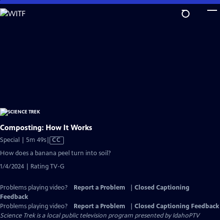
Skip
to
Main
Content
Composting: How It Works
Video
Special | 5m 49s
|
CC
has
How does a banana peel turn into soil?
Closed
1/4/2024 | Rating TV-G
Captions
Problems playing video?
Report a Problem
|
Closed Captioning
Feedback
Problems playing video?
Report a Problem
|
Closed Captioning Feedback
Science Trek
is a local public television program presented by
IdahoPTV