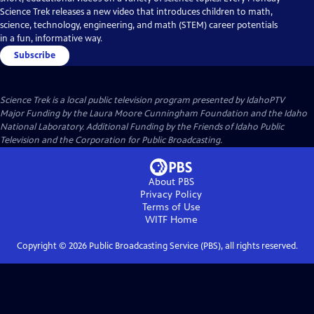
Science Trek releases a new video that introduces children to math,
science, technology, engineering, and math (STEM) career potentials
in a fun, informative way.
Subscribe
Science Trek
is a local public television program presented by
IdahoPTV
Major Funding by the Laura Moore Cunningham Foundation and the Idaho
National Laboratory. Additional Funding by the Friends of Idaho Public
Television and the Corporation for Public Broadcasting.
About PBS
Privacy Policy
Terms of Use
WITF
Home
Copyright ©
2026
Public Broadcasting Service (PBS), all rights reserved.