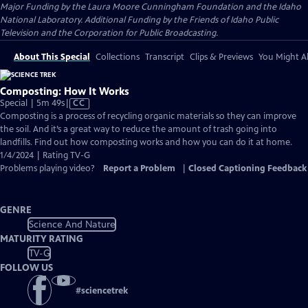
Major Funding by the Laura Moore Cunningham Foundation and the Idaho
National Laboratory. Additional Funding by the Friends of Idaho Public
Television and the Corporation for Public Broadcasting.
About This Special
Collections
Transcript
Clips & Previews
You Might Al
Composting: How It Works
Video
Special | 5m 49s
|
CC
has
Composting is a process of recycling organic materials so they can improve
Closed
the soil. And it’s a great way to reduce the amount of trash going into
Captions
landfills. Find out how composting works and how you can do it at home.
1/4/2024 | Rating TV-G
Problems playing video?
Report a Problem
|
Closed Captioning Feedback
GENRE
Science And Nature
MATURITY RATING
TV-G
FOLLOW US
#
sciencetrek