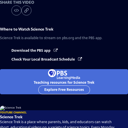
SHARE THIS VIDEO
Where to Watch
Science Trek
Science Trek
is available to stream on pbs.org and the PBS app.
Download the PBS app
Check Your Local Broadcast Schedule
Teaching resources for Science Trek
Explore Free Resources
YOUTUBE CHANNEL
Science Trek
Science Trek is a place where parents, kids, and educators can watch
short, educational videos on a variety of science topics. Every Monday