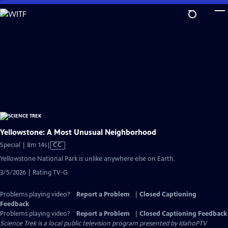
Skip
to
Main
Content
Yellowstone: A Most Unusual Neighborhood
Video
Special | 8m 14s
|
CC
has
Yellowstone National Park is unlike anywhere else on Earth.
Closed
3/5/2026 | Rating TV-G
Captions
Problems playing video?
Report a Problem
|
Closed Captioning
Feedback
Problems playing video?
Report a Problem
|
Closed Captioning Feedback
Science Trek
is a local public television program presented by
IdahoPTV