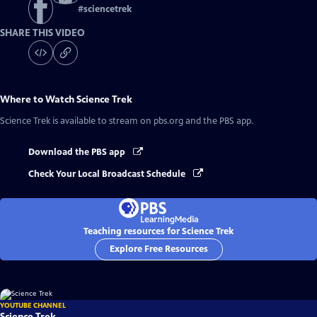
#
sciencetrek
SHARE THIS VIDEO
Where to Watch
Science Trek
Science Trek
is available to stream on pbs.org and the PBS app.
Download the PBS app
Check Your Local Broadcast Schedule
Teaching resources for Science Trek
Explore Free Resources
YOUTUBE CHANNEL
Science Trek