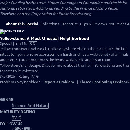
Major Funding by the Laura Moore Cunningham Foundation and the Idaho
National Laboratory. Additional Funding by the Friends of Idaho Public
Television and the Corporation for Public Broadcasting.
About This Special
Collections
Transcript
Clips & Previews
You Might Al
Yellowstone: A Most Unusual Neighborhood
Video
Special | 8m 14s
|
CC
has
Yellowstone National Park is unlike anywhere else on the planet. It's the last
Closed
intact temperate zone ecosystem on Earth and has a wide variety of animals
Captions
and plants. Larger mammals like bears, wolves, elk, and bison roam
Yellowstone's landscape. Discover more about the life in Yellowstone and the
threats to its existence.
3/5/2026 | Rating TV-G
Problems playing video?
Report a Problem
|
Closed Captioning Feedback
GENRE
Science And Nature
MATURITY RATING
TV-G
FOLLOW US