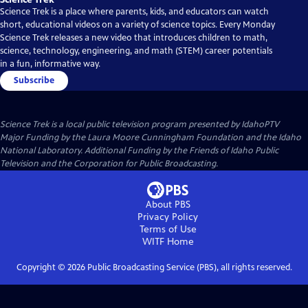
Science Trek is a place where parents, kids, and educators can watch
short, educational videos on a variety of science topics. Every Monday
Science Trek releases a new video that introduces children to math,
science, technology, engineering, and math (STEM) career potentials
in a fun, informative way.
Subscribe
Science Trek
is a local public television program presented by
IdahoPTV
Major Funding by the Laura Moore Cunningham Foundation and the Idaho
National Laboratory. Additional Funding by the Friends of Idaho Public
Television and the Corporation for Public Broadcasting.
About PBS
Privacy Policy
Terms of Use
WITF
Home
Copyright ©
2026
Public Broadcasting Service (PBS), all rights reserved.