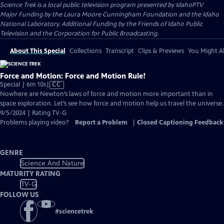
Science Trek
is a local public television program presented by
IdahoPTV
Major Funding by the Laura Moore Cunningham Foundation and the Idaho
National Laboratory. Additional Funding by the Friends of Idaho Public
Television and the Corporation for Public Broadcasting.
About This Special
Collections
Transcript
Clips & Previews
You Might Al
Force and Motion: Force and Motion Rule!
Video
Special | 6m 10s
|
CC
has
Nowhere are Newton’s laws of force and motion more important than in
Closed
space exploration. Let’s see how force and motion help us travel the universe.
Captions
9/5/2024 | Rating TV-G
Problems playing video?
Report a Problem
|
Closed Captioning Feedback
GENRE
Science And Nature
MATURITY RATING
TV-G
FOLLOW US
#
sciencetrek