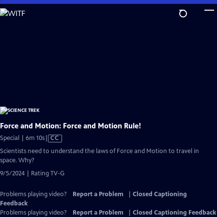
Skip
to
Main
Content
Force and Motion: Force and Motion Rule!
Video
Special | 6m 10s
|
CC
has
Scientists need to understand the laws of Force and Motion to travel in
Closed
space. Why?
Captions
9/5/2024 | Rating TV-G
Problems playing video?
Report a Problem
|
Closed Captioning
Feedback
Problems playing video?
Report a Problem
|
Closed Captioning Feedback