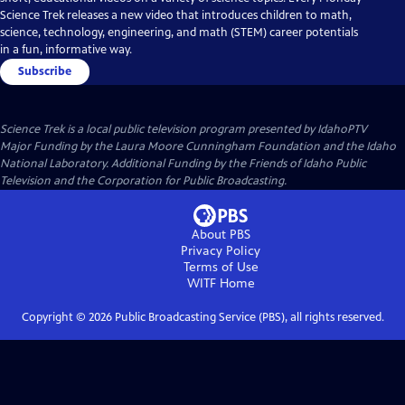
Science Trek releases a new video that introduces children to math,
science, technology, engineering, and math (STEM) career potentials
in a fun, informative way.
Subscribe
Science Trek
is a local public television program presented by
IdahoPTV
Major Funding by the Laura Moore Cunningham Foundation and the Idaho
National Laboratory. Additional Funding by the Friends of Idaho Public
Television and the Corporation for Public Broadcasting.
About PBS
Privacy Policy
Terms of Use
WITF
Home
Copyright ©
2026
Public Broadcasting Service (PBS), all rights reserved.