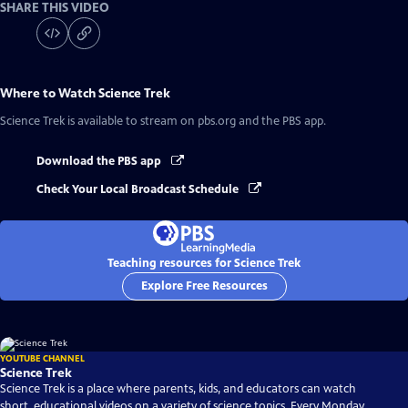
SHARE THIS VIDEO
Where to Watch
Science Trek
Science Trek
is available to stream on pbs.org and the PBS app.
Download the PBS app
Check Your Local Broadcast Schedule
Teaching resources for Science Trek
Explore Free Resources
YOUTUBE CHANNEL
Science Trek
Science Trek is a place where parents, kids, and educators can watch
short, educational videos on a variety of science topics. Every Monday