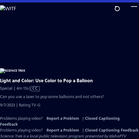
Skip
to
Main
Content
Light and Color: Use Color to Pop a Balloon
Video
Special | 4m 15s
|
CC
has
Can you use a laser to pop some balloons and not others?
Closed
9/7/2023 | Rating TV-G
Captions
Problems playing video?
Report a Problem
|
Closed Captioning
Feedback
Problems playing video?
Report a Problem
|
Closed Captioning Feedback
Science Trek
is a local public television program presented by
IdahoPTV