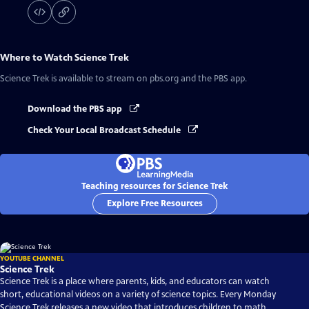
Where to Watch
Science Trek
Science Trek
is available to stream on pbs.org and the PBS app.
Download the PBS app
Check Your Local Broadcast Schedule
Teaching resources for Science Trek
Explore Free Resources
YOUTUBE CHANNEL
Science Trek
Science Trek is a place where parents, kids, and educators can watch
short, educational videos on a variety of science topics. Every Monday
Science Trek releases a new video that introduces children to math,