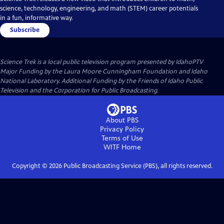
science, technology, engineering, and math (STEM) career potentials
in a fun, informative way.
Subscribe
Science Trek
is a local public television program presented by
IdahoPTV
Major Funding by the Laura Moore Cunningham Foundation and Idaho
National Laboratory. Additional Funding by the Friends of Idaho Public
Television and the Corporation for Public Broadcasting.
About PBS
Privacy Policy
Terms of Use
WITF
Home
Copyright ©
2026
Public Broadcasting Service (PBS), all rights reserved.