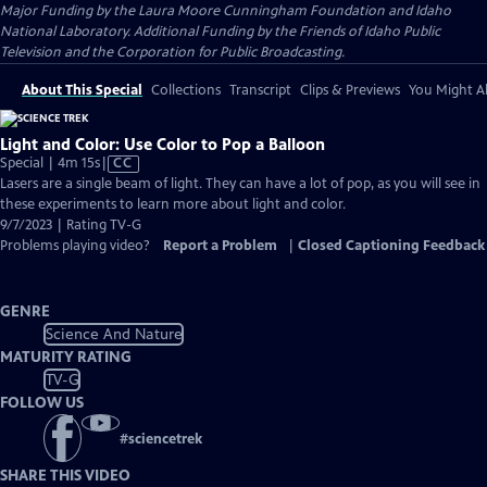
Major Funding by the Laura Moore Cunningham Foundation and Idaho
National Laboratory. Additional Funding by the Friends of Idaho Public
Television and the Corporation for Public Broadcasting.
About This Special
Collections
Transcript
Clips & Previews
You Might Al
Light and Color: Use Color to Pop a Balloon
Video
Special | 4m 15s
|
CC
has
Lasers are a single beam of light. They can have a lot of pop, as you will see in
Closed
these experiments to learn more about light and color.
Captions
9/7/2023 | Rating TV-G
Problems playing video?
Report a Problem
|
Closed Captioning Feedback
GENRE
Science And Nature
MATURITY RATING
TV-G
FOLLOW US
#
sciencetrek
SHARE THIS VIDEO