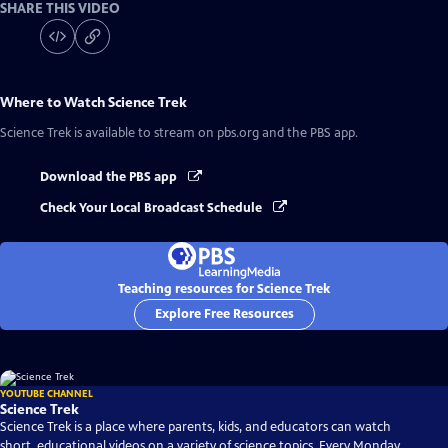
SHARE THIS VIDEO
Where to Watch
Science Trek
Science Trek
is available to stream on pbs.org and the PBS app.
Download the PBS app
Check Your Local Broadcast Schedule
Teaching resources for Science Trek
Explore Free Resources
YOUTUBE CHANNEL
Science Trek
Science Trek is a place where parents, kids, and educators can watch
short, educational videos on a variety of science topics. Every Monday