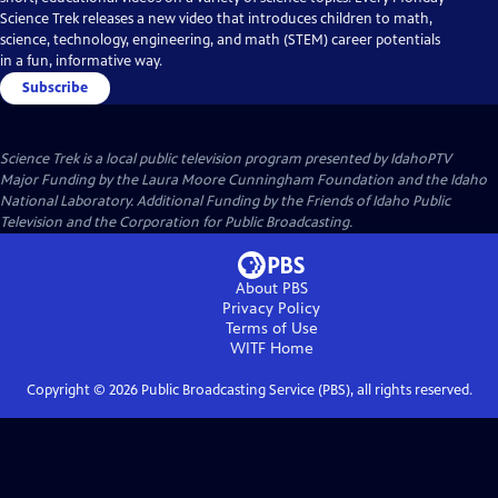
Science Trek releases a new video that introduces children to math,
science, technology, engineering, and math (STEM) career potentials
in a fun, informative way.
Subscribe
Science Trek
is a local public television program presented by
IdahoPTV
Major Funding by the Laura Moore Cunningham Foundation and the Idaho
National Laboratory. Additional Funding by the Friends of Idaho Public
Television and the Corporation for Public Broadcasting.
About PBS
Privacy Policy
Terms of Use
WITF
Home
Copyright ©
2026
Public Broadcasting Service (PBS), all rights reserved.