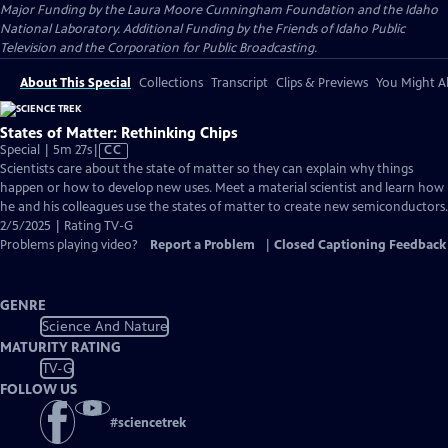
Major Funding by the Laura Moore Cunningham Foundation and the Idaho
National Laboratory. Additional Funding by the Friends of Idaho Public
Television and the Corporation for Public Broadcasting.
About This Special
Collections
Transcript
Clips & Previews
You Might Al
States of Matter: Rethinking Chips
Video
Special | 5m 27s
|
CC
has
Scientists care about the state of matter so they can explain why things
Closed
happen or how to develop new uses. Meet a material scientist and learn how
Captions
he and his colleagues use the states of matter to create new semiconductors.
2/5/2025 | Rating TV-G
Problems playing video?
Report a Problem
|
Closed Captioning Feedback
GENRE
Science And Nature
MATURITY RATING
TV-G
FOLLOW US
#
sciencetrek