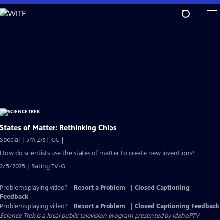
Skip
to
Main
Content
States of Matter: Rethinking Chips
Video
Special | 5m 27s
|
CC
has
How do scientists use the states of matter to create new inventions?
Closed
2/5/2025 | Rating TV-G
Captions
Problems playing video?
Report a Problem
|
Closed Captioning
Feedback
Problems playing video?
Report a Problem
|
Closed Captioning Feedback
Science Trek
is a local public television program presented by
IdahoPTV