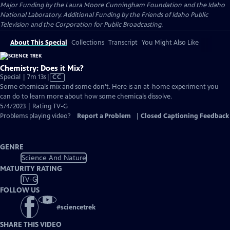
Major Funding by the Laura Moore Cunningham Foundation and the Idaho
National Laboratory. Additional Funding by the Friends of Idaho Public
Television and the Corporation for Public Broadcasting.
About This Special
Collections
Transcript
You Might Also Like
Chemistry: Does it Mix?
Video
Special | 7m 13s
|
CC
has
Some chemicals mix and some don’t. Here is an at-home experiment you
Closed
can do to learn more about how some chemicals dissolve.
Captions
5/4/2023 | Rating TV-G
Problems playing video?
Report a Problem
|
Closed Captioning Feedback
GENRE
Science And Nature
MATURITY RATING
TV-G
FOLLOW US
#
sciencetrek
SHARE THIS VIDEO