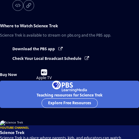
Where to Watch
Science Trek
Science Trek
is available to stream on pbs.org and the PBS app.
Download the PBS app
Check Your Local Broadcast Schedule
Buy
Buy Now
on
Apple TV
Teaching resources for Science Trek
Explore Free Resources
YOUTUBE CHANNEL
Science Trek
Science Trek is a place where parents, kids, and educators can watch