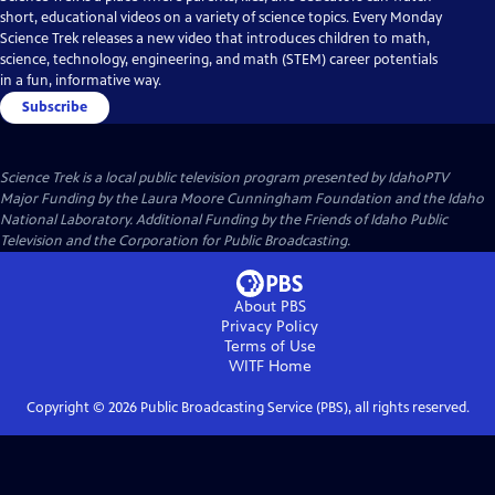
short, educational videos on a variety of science topics. Every Monday
Science Trek releases a new video that introduces children to math,
science, technology, engineering, and math (STEM) career potentials
in a fun, informative way.
Subscribe
Science Trek
is a local public television program presented by
IdahoPTV
Major Funding by the Laura Moore Cunningham Foundation and the Idaho
National Laboratory. Additional Funding by the Friends of Idaho Public
Television and the Corporation for Public Broadcasting.
About PBS
Privacy Policy
Terms of Use
WITF
Home
Copyright ©
2026
Public Broadcasting Service (PBS), all rights reserved.