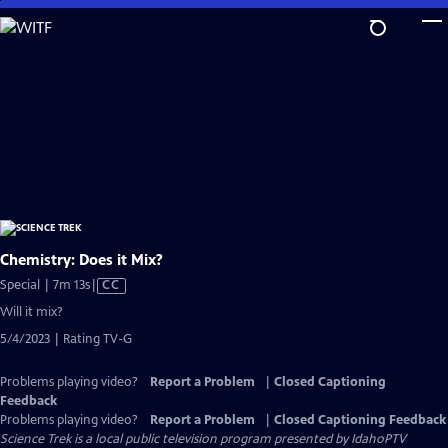
Skip
to
Main
Content
Chemistry: Does it Mix?
Video
Special | 7m 13s
|
CC
has
Will it mix?
Closed
5/4/2023 | Rating TV-G
Captions
Problems playing video?
Report a Problem
|
Closed Captioning
Feedback
Problems playing video?
Report a Problem
|
Closed Captioning Feedback
Science Trek
is a local public television program presented by
IdahoPTV