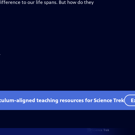
ference to our life spans. But how do they
.
iculum-aligned teaching resources for Science Trek
E