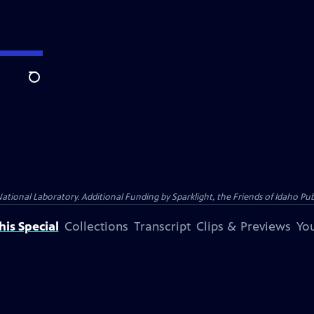
Search
al Laboratory. Additional Funding by Sparklight, the Friends of Idaho Publi
is Special
Collections
Transcript
Clips & Previews
You