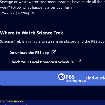
has
Sewage or wastewater treatment systems have made all the dif
Closed
work? Follow what happens after you flush.
Captions
1/5/2022 | Rating TV-G
Where to Watch
Science Trek
Science Trek
is available to stream on pbs.org and the PBS app
Download the PBS app
Check Your Local Broadcast Schedule
Find curr
YOUTUBE CHANNEL