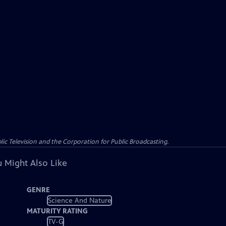
c Television and the Corporation for Public Broadcasting.
 Might Also Like
GENRE
Science And Nature
MATURITY RATING
TV-G