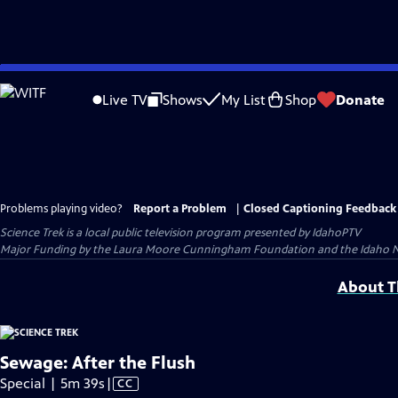
Skip
to
Live TV
Shows
My List
Shop
Donate
Main
Content
Problems playing video?
Report a Problem
|
Closed Captioning Feedback
Science Trek
is a local public television program presented by
IdahoPTV
Major Funding by the Laura Moore Cunningham Foundation and the Idaho Nation
About Th
Sewage: After the Flush
Video
Special | 5m 39s
|
CC