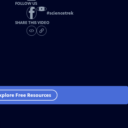
FOLLOW US
#
sciencetrek
SHARE THIS VIDEO
xplore Free Resources