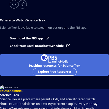
Where to Watch
Science Trek
Science Trek
is available to stream on pbs.org and the PBS app.
Download the PBS app
Check Your Local Broadcast Schedule
Teaching resources for Science Trek
Explore Free Resources
YOUTUBE CHANNEL
Science Trek
Science Trek is a place where parents, kids, and educators can watch
short, educational videos on a variety of science topics. Every Monday
Science Trek releases a new video that introduces children to math,