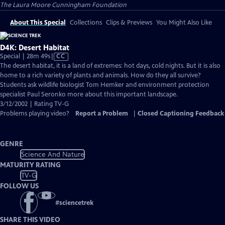
The Laura Moore Cunningham Foundation
About This Special
Collections
Clips & Previews
You Might Also Like
D4K: Desert Habitat
Video
Special | 28m 49s
|
CC
has
The desert habitat, it is a land of extremes: hot days, cold nights. But it is also
Closed
home to a rich variety of plants and animals. How do they all survive?
Captions
Students ask wildlife biologist Tom Hemker and environment protection
specialist Paul Seronko more about this important landscape.
3/12/2002 | Rating TV-G
Problems playing video?
Report a Problem
|
Closed Captioning Feedback
GENRE
Science And Nature
MATURITY RATING
TV-G
FOLLOW US
#
sciencetrek
SHARE THIS VIDEO