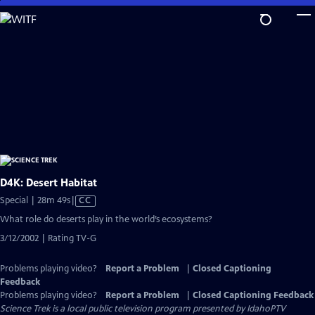
Skip
to
Main
Content
D4K: Desert Habitat
Video
Special | 28m 49s
|
CC
has
What role do deserts play in the world’s ecosystems?
Closed
3/12/2002 | Rating TV-G
Captions
Problems playing video?
Report a Problem
|
Closed Captioning
Feedback
Problems playing video?
Report a Problem
|
Closed Captioning Feedback
Science Trek
is a local public television program presented by
IdahoPTV