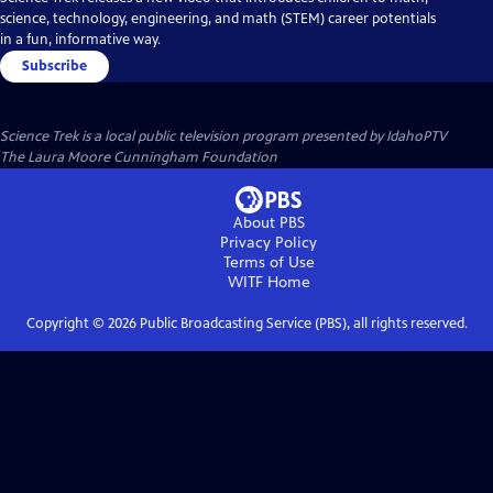
science, technology, engineering, and math (STEM) career potentials
in a fun, informative way.
Subscribe
Science Trek
is a local public television program presented by
IdahoPTV
The Laura Moore Cunningham Foundation
About PBS
Privacy Policy
Terms of Use
WITF
Home
Copyright ©
2026
Public Broadcasting Service (PBS), all rights reserved.