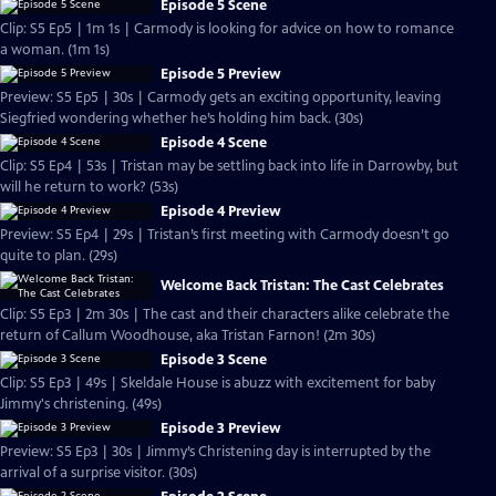
Episode 5 Scene
Clip: S5 Ep5 | 1m 1s | Carmody is looking for advice on how to romance
a woman. (1m 1s)
Episode 5 Preview
Preview: S5 Ep5 | 30s | Carmody gets an exciting opportunity, leaving
Siegfried wondering whether he’s holding him back. (30s)
Episode 4 Scene
Clip: S5 Ep4 | 53s | Tristan may be settling back into life in Darrowby, but
will he return to work? (53s)
Episode 4 Preview
Preview: S5 Ep4 | 29s | Tristan’s first meeting with Carmody doesn’t go
quite to plan. (29s)
Welcome Back Tristan: The Cast Celebrates
Clip: S5 Ep3 | 2m 30s | The cast and their characters alike celebrate the
return of Callum Woodhouse, aka Tristan Farnon! (2m 30s)
Episode 3 Scene
Clip: S5 Ep3 | 49s | Skeldale House is abuzz with excitement for baby
Jimmy's christening. (49s)
Episode 3 Preview
Preview: S5 Ep3 | 30s | Jimmy’s Christening day is interrupted by the
arrival of a surprise visitor. (30s)