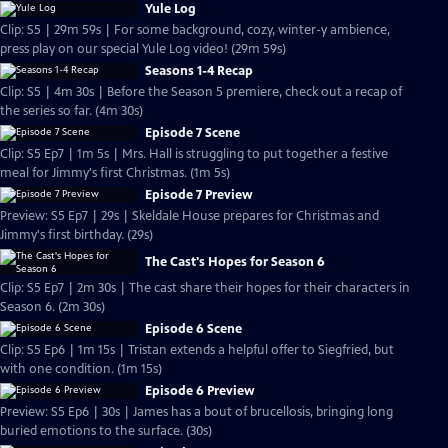
Yule Log
Clip: S5 | 29m 59s | For some background, cozy, winter-y ambience,
press play on our special Yule Log video! (29m 59s)
Seasons 1-4 Recap
Clip: S5 | 4m 30s | Before the Season 5 premiere, check out a recap of
the series so far. (4m 30s)
Episode 7 Scene
Clip: S5 Ep7 | 1m 5s | Mrs. Hall is struggling to put together a festive
meal for Jimmy's first Christmas. (1m 5s)
Episode 7 Preview
Preview: S5 Ep7 | 29s | Skeldale House prepares for Christmas and
Jimmy's first birthday. (29s)
The Cast's Hopes for Season 6
Clip: S5 Ep7 | 2m 30s | The cast share their hopes for their characters in
Season 6. (2m 30s)
Episode 6 Scene
Clip: S5 Ep6 | 1m 15s | Tristan extends a helpful offer to Siegfried, but
with one condition. (1m 15s)
Episode 6 Preview
Preview: S5 Ep6 | 30s | James has a bout of brucellosis, bringing long
buried emotions to the surface. (30s)