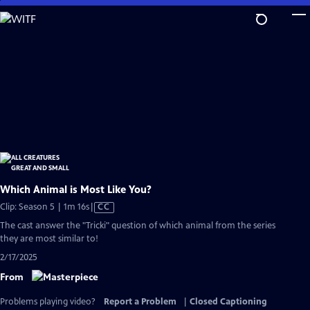
Skip
to
Main
Content
Which Animal is Most Like You?
Video
Clip: Season 5 | 1m 16s
|
CC
has
The cast answer the "Tricki" question of which animal from the series
Closed
they are most similar to!
Captions
2/17/2025
From
Problems playing video?
Report a Problem
|
Closed Captioning