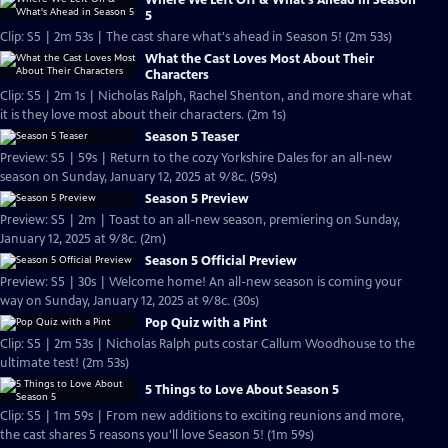
Where We Left Off & What's Ahead in Season
5
Clip: S5 | 2m 53s | The cast share what's ahead in Season 5! (2m 53s)
What the Cast Loves Most About Their
Characters
Clip: S5 | 2m 1s | Nicholas Ralph, Rachel Shenton, and more share what
it is they love most about their characters. (2m 1s)
Season 5 Teaser
Preview: S5 | 59s | Return to the cozy Yorkshire Dales for an all-new
season on Sunday, January 12, 2025 at 9/8c. (59s)
Season 5 Preview
Preview: S5 | 2m | Toast to an all-new season, premiering on Sunday,
January 12, 2025 at 9/8c. (2m)
Season 5 Official Preview
Preview: S5 | 30s | Welcome home! An all-new season is coming your
way on Sunday, January 12, 2025 at 9/8c. (30s)
Pop Quiz with a Pint
Clip: S5 | 2m 53s | Nicholas Ralph puts costar Callum Woodhouse to the
ultimate test! (2m 53s)
5 Things to Love About Season 5
Clip: S5 | 1m 59s | From new additions to exciting reunions and more,
the cast shares 5 reasons you'll love Season 5! (1m 59s)