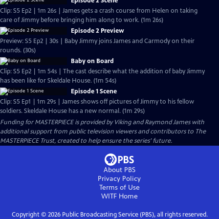
Episode 2 Scene
Clip: S5 Ep2 | 1m 26s | James gets a crash course from Helen on taking
care of Jimmy before bringing him along to work. (1m 26s)
Episode 2 Preview
Preview: S5 Ep2 | 30s | Baby Jimmy joins James and Carmody on their
rounds. (30s)
Baby on Board
Clip: S5 Ep2 | 1m 54s | The cast describe what the addition of baby Jimmy
has been like for Skeldale House. (1m 54s)
Episode 1 Scene
Clip: S5 Ep1 | 1m 29s | James shows off pictures of Jimmy to his fellow
soldiers. Skeldale House has a new normal. (1m 29s)
Funding for MASTERPIECE is provided by Viking and Raymond James with
additional support from public television viewers and contributors to The
MASTERPIECE Trust, created to help ensure the series’ future.
About PBS
Privacy Policy
Terms of Use
WITF
Home
Copyright ©
2026
Public Broadcasting Service (PBS), all rights reserved.