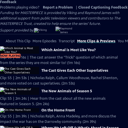
Feedback
Problems playing video?
Report a Problem
|
Closed Captioning Feedback
Funding for MASTERPIECE is provided by Viking and Raymond James with
additional support from public television viewers and contributors to The
MASTERPIECE Trust, created to help ensure the series’ future.
Support provided by:
About This Clip
More Episodes
Transcript
More Clips & Previews
You Mi
Which Animal is Most Like You?
NOW PLAYING
Clip: S5 | 1m 16s | The cast answer the "Tricki" question of which animal
from the series they are most similar to! (1m 16s)
The Cast Gives Each Other Superlatives
Clip: S5 | 2m 53s | Nicholas Ralph, Callum Woodhouse, Rachel Shenton,
and more voted on cast superlatives. (2m 53s)
The New Animals of Season 5
Clip: S5 | 2m 24s | Hear from the cast about all the new animals
featured in Season 5. (2m 24s)
On the Home Front
Clip: S5 | 2m 39s | Nicholas Ralph, Anna Madeley, and more discuss the
impact the war has on the Darrowby community. (2m 39s)