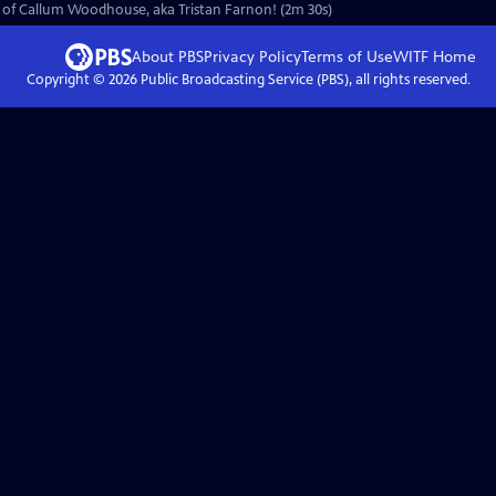
urn of Callum Woodhouse, aka Tristan Farnon! (2m 30s)
About PBS
Privacy Policy
Terms of Use
WITF
Home
Copyright ©
2026
Public Broadcasting Service (PBS), all rights reserved.