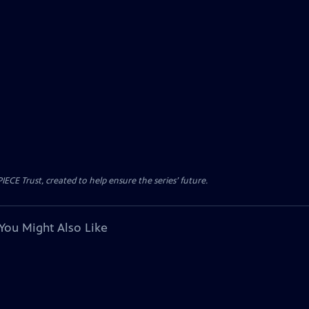
CE Trust, created to help ensure the series’ future.
You Might Also Like