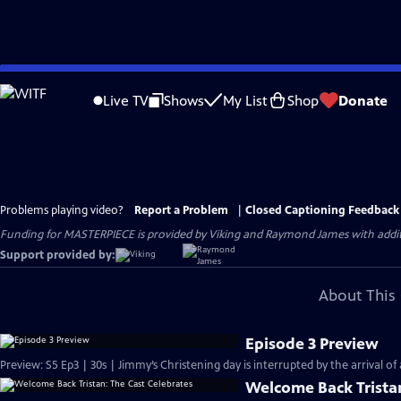
Skip
to
Live TV
Shows
My List
Shop
Donate
Main
Content
Problems playing video?
Report a Problem
|
Closed Captioning Feedback
Funding for MASTERPIECE is provided by Viking and Raymond James with additio
Support provided by:
About This 
Episode 3 Preview
Preview: S5 Ep3 | 30s | Jimmy’s Christening day is interrupted by the arrival of a 
Welcome Back Tristan