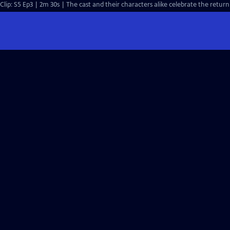
Clip: S5 Ep3 | 2m 30s | The cast and their characters alike celebrate the ret