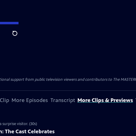
Search
nal support from public television viewers and contributors to The MASTERPIE
Clip
More Episodes
Transcript
More Clips & Previews
surprise visitor. (30s)
: The Cast Celebrates