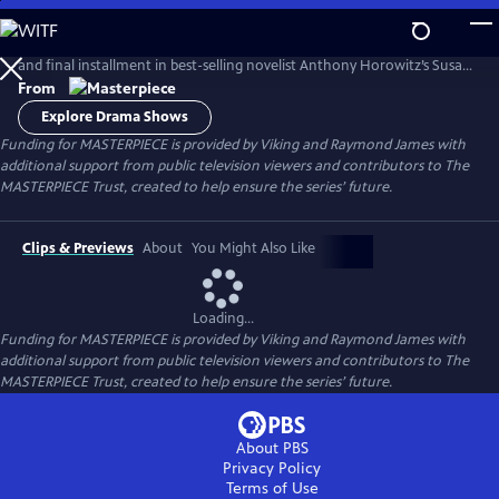
Skip
to
Lesley Manville and Tim McMullan return in an adaptation of the third
Main
and final installment in best-selling novelist Anthony Horowitz’s Susan
Content
Ryeland series.
From
Explore Drama Shows
Funding for MASTERPIECE is provided by Viking and Raymond James with
additional support from public television viewers and contributors to The
MASTERPIECE Trust, created to help ensure the series’ future.
Clips & Previews
About
You Might Also Like
Loading...
Funding for MASTERPIECE is provided by Viking and Raymond James with
additional support from public television viewers and contributors to The
MASTERPIECE Trust, created to help ensure the series’ future.
About PBS
Privacy Policy
Terms of Use