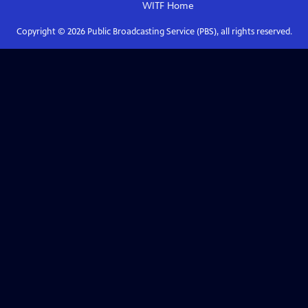
WITF
Home
Copyright ©
2026
Public Broadcasting Service (PBS), all rights reserved.