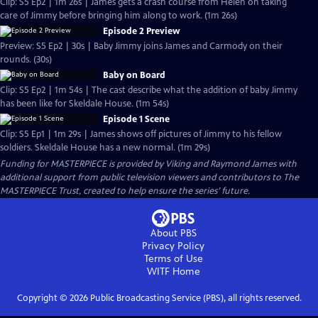
Clip: S5 Ep2 | 1m 26s | James gets a crash course from Helen on taking
care of Jimmy before bringing him along to work. (1m 26s)
Episode 2 Preview
Preview: S5 Ep2 | 30s | Baby Jimmy joins James and Carmody on their
rounds. (30s)
Baby on Board
Clip: S5 Ep2 | 1m 54s | The cast describe what the addition of baby Jimmy
has been like for Skeldale House. (1m 54s)
Episode 1 Scene
Clip: S5 Ep1 | 1m 29s | James shows off pictures of Jimmy to his fellow
soldiers. Skeldale House has a new normal. (1m 29s)
Funding for MASTERPIECE is provided by Viking and Raymond James with
additional support from public television viewers and contributors to The
MASTERPIECE Trust, created to help ensure the series’ future.
About PBS
Privacy Policy
Terms of Use
WITF
Home
Copyright ©
2026
Public Broadcasting Service (PBS), all rights reserved.