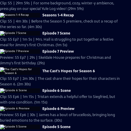
Clip: S5 | 29m 59s | For some background, cozy, winter-y ambience,
press play on our special Yule Log video! (29m 59s)
Seasons 1-4 Recap
Clip: S5 | 4m 30s | Before the Season 5 premiere, check out a recap of
the series so far. (4m 30s)
Episode 7 Scene
Clip: S5 Ep7 | 1m 5s | Mrs. Hall is struggling to put together a festive
meal for Jimmy's first Christmas. (1m 5s)
Episode 7 Preview
Preview: S5 Ep7 | 29s | Skeldale House prepares for Christmas and
Jimmy's first birthday. (29s)
The Cast's Hopes for Season 6
Clip: S5 Ep7 | 2m 30s | The cast share their hopes for their characters in
Season 6. (2m 30s)
Episode 6 Scene
Clip: S5 Ep6 | 1m 15s | Tristan extends a helpful offer to Siegfried, but
with one condition. (1m 15s)
Episode 6 Preview
Preview: S5 Ep6 | 30s | James has a bout of brucellosis, bringing long
buried emotions to the surface. (30s)
Episode 5 Scene