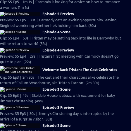
Clip: S5 Ep5 | 1m 1s | Carmody is looking for advice on how to romance
a woman. (1m 1s)
Episode 5 Preview
Preview: S5 Ep5 | 30s | Carmody gets an exciting opportunity, leaving
Siegfried wondering whether he’s holding him back. (30s)
Episode 4 Scene
Clip: S5 Ep4 | 53s | Tristan may be settling back into life in Darrowby, but
will he return to work? (53s)
Episode 4 Preview
Preview: S5 Ep4 | 29s | Tristan’s first meeting with Carmody doesn’t go
quite to plan. (29s)
Welcome Back Tristan: The Cast Celebrates
Clip: S5 Ep3 | 2m 30s | The cast and their characters alike celebrate the
return of Callum Woodhouse, aka Tristan Farnon! (2m 30s)
Episode 3 Scene
Clip: S5 Ep3 | 49s | Skeldale House is abuzz with excitement for baby
Jimmy's christening. (49s)
Episode 3 Preview
Preview: S5 Ep3 | 30s | Jimmy’s Christening day is interrupted by the
arrival of a surprise visitor. (30s)
Episode 2 Scene