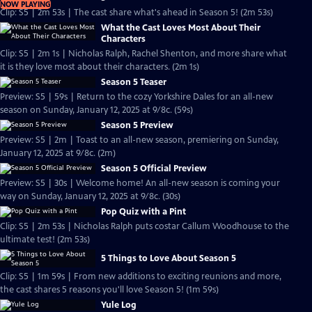
NOW PLAYING
Clip: S5 | 2m 53s | The cast share what's ahead in Season 5! (2m 53s)
What the Cast Loves Most About Their
Characters
Clip: S5 | 2m 1s | Nicholas Ralph, Rachel Shenton, and more share what
it is they love most about their characters. (2m 1s)
Season 5 Teaser
Preview: S5 | 59s | Return to the cozy Yorkshire Dales for an all-new
season on Sunday, January 12, 2025 at 9/8c. (59s)
Season 5 Preview
Preview: S5 | 2m | Toast to an all-new season, premiering on Sunday,
January 12, 2025 at 9/8c. (2m)
Season 5 Official Preview
Preview: S5 | 30s | Welcome home! An all-new season is coming your
way on Sunday, January 12, 2025 at 9/8c. (30s)
Pop Quiz with a Pint
Clip: S5 | 2m 53s | Nicholas Ralph puts costar Callum Woodhouse to the
ultimate test! (2m 53s)
5 Things to Love About Season 5
Clip: S5 | 1m 59s | From new additions to exciting reunions and more,
the cast shares 5 reasons you'll love Season 5! (1m 59s)
Yule Log