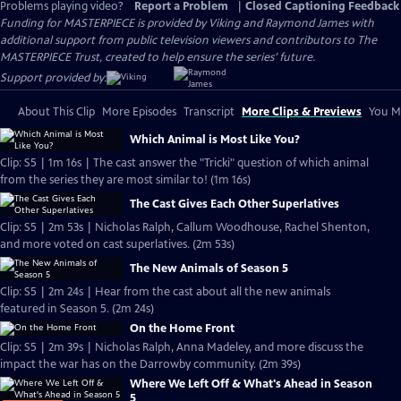
Problems playing video?
Report a Problem
|
Closed Captioning Feedback
Funding for MASTERPIECE is provided by Viking and Raymond James with
additional support from public television viewers and contributors to The
MASTERPIECE Trust, created to help ensure the series’ future.
Support provided by:
About This Clip
More Episodes
Transcript
More Clips & Previews
You Mi
Which Animal is Most Like You?
Clip: S5 | 1m 16s | The cast answer the "Tricki" question of which animal
from the series they are most similar to! (1m 16s)
The Cast Gives Each Other Superlatives
Clip: S5 | 2m 53s | Nicholas Ralph, Callum Woodhouse, Rachel Shenton,
and more voted on cast superlatives. (2m 53s)
The New Animals of Season 5
Clip: S5 | 2m 24s | Hear from the cast about all the new animals
featured in Season 5. (2m 24s)
On the Home Front
Clip: S5 | 2m 39s | Nicholas Ralph, Anna Madeley, and more discuss the
impact the war has on the Darrowby community. (2m 39s)
Where We Left Off & What's Ahead in Season
5