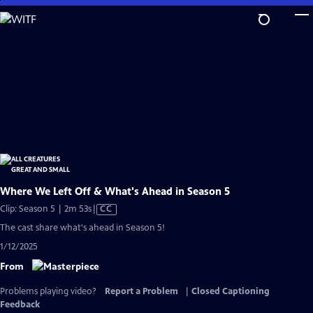
Skip
to
Main
Content
Where We Left Off & What's Ahead in Season 5
Video
Clip: Season 5 | 2m 53s
|
CC
has
The cast share what's ahead in Season 5!
Closed
1/12/2025
Captions
From
Problems playing video?
Report a Problem
|
Closed Captioning
Feedback