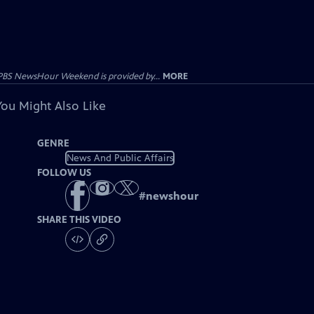
PBS NewsHour Weekend is provided by...
MORE
You Might Also Like
GENRE
News And Public Affairs
FOLLOW US
#
newshour
SHARE THIS VIDEO