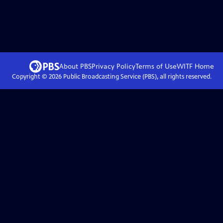
About PBS
Privacy Policy
Terms of Use
WITF
Home
Copyright ©
2026
Public Broadcasting Service (PBS), all rights reserved.