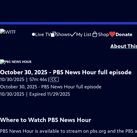
video is not available.
Skip
Problems playing video?
Report a Problem
|
Closed Captioning Feedback
to
Major corporate funding for the PBS News Hour is provided by BDO, BNSF, Co
Live TV
Shows
My List
Shop
Donate
Main
About Thi
Content
October 30, 2025 - PBS News Hour full episode
Video
10/30/2025 | 57m 46s
|
CC
has
October 30, 2025 - PBS News Hour full episode
Closed
10/30/2025 | Expired 11/29/2025
Captions
Where to Watch
PBS News Hour
PBS News Hour
is available to stream on pbs.org and the PBS 