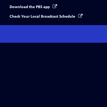
Download the PBS app
Check Your Local Broadcast Schedule