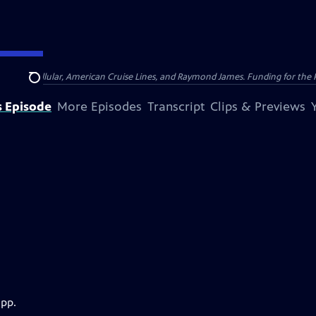
nsumer Cellular, American Cruise Lines, and Raymond James. Funding for the 
Search
s Episode
More Episodes
Transcript
Clips & Previews
app.