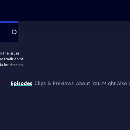
Search
n the issues
g tradition of
ia for decades.
Episodes
Clips & Previews
About
You Might Also 