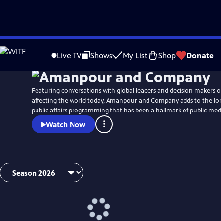
Skip
Watch
Preview
to
Live TV
Shows
My List
Shop
Donate
Main
Content
Featuring conversations with global leaders and decision makers o
affecting the world today, Amanpour and Company adds to the lon
public affairs programming that has been a hallmark of public med
Watch Now