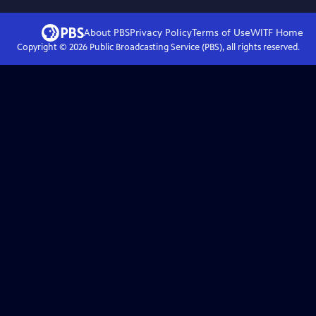
About PBS
Privacy Policy
Terms of Use
WITF
Home
Copyright ©
2026
Public Broadcasting Service (PBS), all rights reserved.