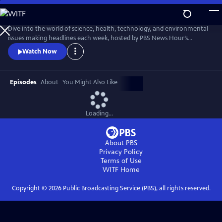
Skip
to
Main
Dive into the world of science, health, technology, and environmental
Content
issues making headlines each week, hosted by PBS News Hour’s
William Brangham, with in-depth discussions featuring leading experts
Watch Now
and professionals.
Episodes
About
You Might Also Like
Loading...
About PBS
Privacy Policy
Terms of Use
WITF
Home
Copyright ©
2026
Public Broadcasting Service (PBS), all rights reserved.