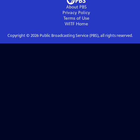
About PBS
Privacy Policy
Terms of Use
WITF
Home
Copyright ©
2026
Public Broadcasting Service (PBS), all rights reserved.