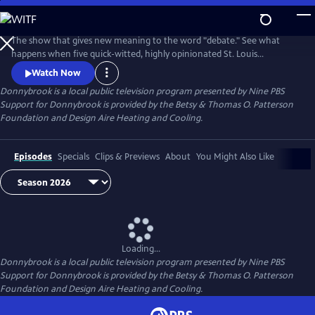
Skip
to
Donnybrook
Main
The show that gives new meaning to the word "debate." See what
Content
happens when five quick-witted, highly opinionated St. Louis
journalists disagree on tough topics.
Watch Now
Donnybrook
is a local public television program presented by
Nine PBS
Support for Donnybrook is provided by the Betsy & Thomas O. Patterson
Foundation and Design Aire Heating and Cooling.
Episodes
Specials
Clips & Previews
About
You Might Also Like
Loading...
Donnybrook
is a local public television program presented by
Nine PBS
Support for Donnybrook is provided by the Betsy & Thomas O. Patterson
Foundation and Design Aire Heating and Cooling.