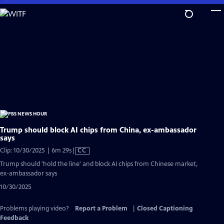
Skip
to
Main
Content
Trump should block AI chips from China, ex-ambassador
says
Video
Clip: 10/30/2025 | 6m 29s
|
CC
has
Trump should 'hold the line' and block AI chips from Chinese market,
Closed
ex-ambassador says
Captions
10/30/2025
Problems playing video?
Report a Problem
|
Closed Captioning
Feedback