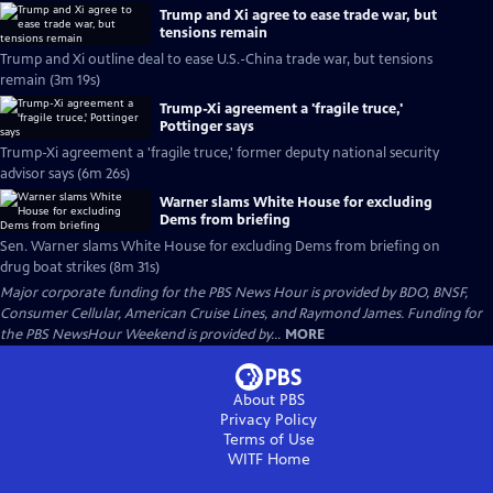
Trump and Xi agree to ease trade war, but
tensions remain
Trump and Xi outline deal to ease U.S.-China trade war, but tensions
remain (3m 19s)
Trump-Xi agreement a 'fragile truce,'
Pottinger says
Trump-Xi agreement a 'fragile truce,' former deputy national security
advisor says (6m 26s)
Warner slams White House for excluding
Dems from briefing
Sen. Warner slams White House for excluding Dems from briefing on
drug boat strikes (8m 31s)
Major corporate funding for the PBS News Hour is provided by BDO, BNSF,
Consumer Cellular, American Cruise Lines, and Raymond James. Funding for
the PBS NewsHour Weekend is provided by...
MORE
About PBS
Privacy Policy
Terms of Use
WITF
Home