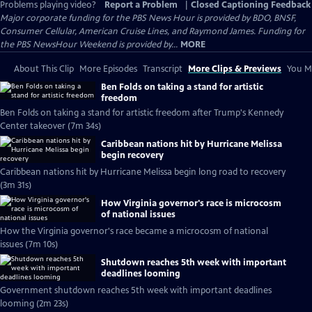
Problems playing video?
Report a Problem
|
Closed Captioning Feedback
Major corporate funding for the PBS News Hour is provided by BDO, BNSF,
Consumer Cellular, American Cruise Lines, and Raymond James. Funding for
the PBS NewsHour Weekend is provided by...
MORE
About This Clip
More Episodes
Transcript
More Clips & Previews
You Mi
Ben Folds on taking a stand for artistic
freedom
Ben Folds on taking a stand for artistic freedom after Trump's Kennedy
Center takeover (7m 34s)
Caribbean nations hit by Hurricane Melissa
begin recovery
Caribbean nations hit by Hurricane Melissa begin long road to recovery
(3m 31s)
How Virginia governor's race is microcosm
of national issues
How the Virginia governor's race became a microcosm of national
issues (7m 10s)
Shutdown reaches 5th week with important
deadlines looming
Government shutdown reaches 5th week with important deadlines
looming (2m 23s)