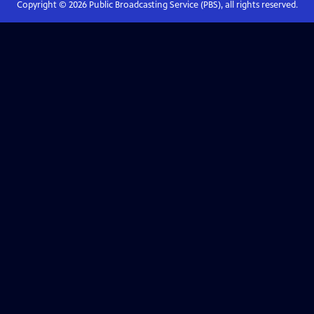
Copyright ©
2026
Public Broadcasting Service (PBS), all rights reserved.