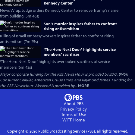
Kennedy Center
News Wrap: Judge orders Kennedy Center to remove Trump's name
from building (5m 46s)
Son's murder inspires father to confront
rising antisemitism
Killing of Israeli embassy workers inspires father to confront rising
antisemitism (7m 25s)
‘The Hero Next Door’ highlights service
members' sacrifices
‘The Hero Next Door’ highlights overlooked sacrifices of service
members (6m 43s)
Major corporate funding for the PBS News Hour is provided by BDO, BNSF,
Consumer Cellular, American Cruise Lines, and Raymond James. Funding for
the PBS NewsHour Weekend is provided by...
MORE
About PBS
Privacy Policy
Terms of Use
WITF
Home
Copyright ©
2026
Public Broadcasting Service (PBS), all rights reserved.