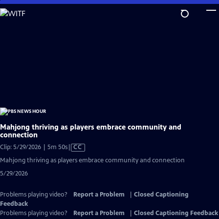
Skip
to
Main
Content
Mahjong thriving as players embrace community and
connection
Video
Clip: 5/29/2026 | 5m 50s
|
CC
has
Mahjong thriving as players embrace community and connection
Closed
5/29/2026
Captions
Problems playing video?
Report a Problem
|
Closed Captioning
Feedback
Problems playing video?
Report a Problem
|
Closed Captioning Feedback