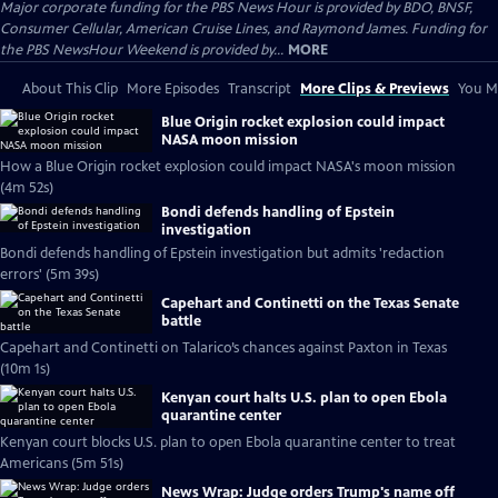
Major corporate funding for the PBS News Hour is provided by BDO, BNSF,
Consumer Cellular, American Cruise Lines, and Raymond James. Funding for
the PBS NewsHour Weekend is provided by...
MORE
About This Clip
More Episodes
Transcript
More Clips & Previews
You Mi
Blue Origin rocket explosion could impact
NASA moon mission
How a Blue Origin rocket explosion could impact NASA's moon mission
(4m 52s)
Bondi defends handling of Epstein
investigation
Bondi defends handling of Epstein investigation but admits 'redaction
errors' (5m 39s)
Capehart and Continetti on the Texas Senate
battle
Capehart and Continetti on Talarico’s chances against Paxton in Texas
(10m 1s)
Kenyan court halts U.S. plan to open Ebola
quarantine center
Kenyan court blocks U.S. plan to open Ebola quarantine center to treat
Americans (5m 51s)
News Wrap: Judge orders Trump's name off