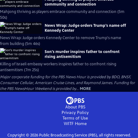
community and connection
Mahjong thriving as players embrace community and connection (5m
50s)
News Wrap: Judge orders Trump's name off
Kennedy Center
News Wrap: Judge orders Kennedy Center to remove Trump's name
from building (5m 46s)
Son's murder inspires father to confront
rising antisemitism
Killing of Israeli embassy workers inspires father to confront rising
antisemitism (7m 25s)
Major corporate funding for the PBS News Hour is provided by BDO, BNSF,
Consumer Cellular, American Cruise Lines, and Raymond James. Funding for
the PBS NewsHour Weekend is provided by...
MORE
About PBS
Privacy Policy
Terms of Use
WITF
Home
Copyright ©
2026
Public Broadcasting Service (PBS), all rights reserved.