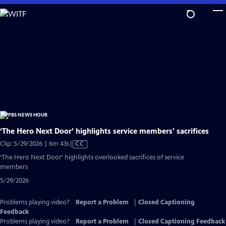
Skip
to
Main
Content
‘The Hero Next Door’ highlights service members' sacrifices
Video
Clip: 5/29/2026 | 6m 43s
|
CC
has
‘The Hero Next Door’ highlights overlooked sacrifices of service
Closed
members
Captions
5/29/2026
Problems playing video?
Report a Problem
|
Closed Captioning
Feedback
Problems playing video?
Report a Problem
|
Closed Captioning Feedback