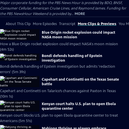
Major corporate funding for the PBS News Hour is provided by BDO, BNSF,
Consumer Cellular, American Cruise Lines, and Raymond James. Funding for
the PBS NewsHour Weekend is provided by...
MORE
About This Clip
More Episodes
Transcript
More Clips & Previews
You Mi
Blue Origin rocket explosion could impact
NASA moon mission
How a Blue Origin rocket explosion could impact NASA's moon mission
(4m 52s)
Bondi defends handling of Epstein
investigation
Bondi defends handling of Epstein investigation but admits 'redaction
errors' (5m 39s)
Capehart and Continetti on the Texas Senate
battle
Capehart and Continetti on Talarico’s chances against Paxton in Texas
(10m 1s)
Kenyan court halts U.S. plan to open Ebola
quarantine center
Kenyan court blocks U.S. plan to open Ebola quarantine center to treat
Americans (5m 51s)
Mahjong thriving as players embrace