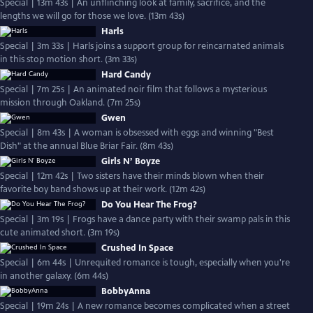
Special | 13m 43s | An unflinching look at family, sacrifice, and the
lengths we will go for those we love. (13m 43s)
Harls
Special | 3m 33s | Harls joins a support group for reincarnated animals
in this stop motion short. (3m 33s)
Hard Candy
Special | 7m 25s | An animated noir film that follows a mysterious
mission through Oakland. (7m 25s)
Gwen
Special | 8m 43s | A woman is obsessed with eggs and winning "Best
Dish" at the annual Blue Briar Fair. (8m 43s)
Girls N’ Boyze
Special | 12m 42s | Two sisters have their minds blown when their
favorite boy band shows up at their work. (12m 42s)
Do You Hear The Frog?
Special | 3m 19s | Frogs have a dance party with their swamp pals in this
cute animated short. (3m 19s)
Crushed In Space
Special | 6m 44s | Unrequited romance is tough, especially when you're
in another galaxy. (6m 44s)
BobbyAnna
Special | 19m 24s | A new romance becomes complicated when a street