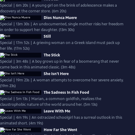
Special | 6m 20s | A young girl on the brink of adolescence makes a
discovery at the corner store. (6m 20s)
Dios Nunca Muere
Special | 13m 30s | An undocumented, single mother risks her freedom
in order to support her daughter. (13m 30s)
Still
Special | 17m 52s | A grieving woman on a Greek island must pack up
her life. (17m 52s)
The Stick
Special | 3m 48s | A boy grows up in fear of a boomerang that never
came back in this animated classic. (3m 48s)
She Isn't Here
Special | 19m 23s | A woman attempts to overcome her severe anxiety.
(19m 23s)
The Sadness In Fish Food
Special | 5m 13s | Marian, a common goldfish, realizes the
claustrophobic nature of the world around her. (5m 13s)
Leave With Me
Special | 4m 19s | An ostracized schoolgirl has a surreal outlook in this
animated short. (4m 19s)
How Far She Went