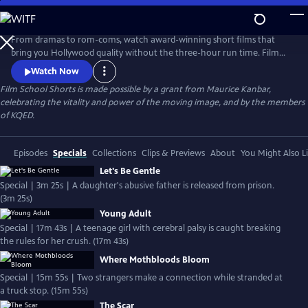
Skip
to
Main
From dramas to rom-coms, watch award-winning short films that
Content
bring you Hollywood quality without the three-hour run time. Film
School Shorts is a weekly series showcasing indie films with
Watch Now
blockbuster talent, including Frances Conroy, Anna Camp, and more!
Film School Shorts is made possible by a grant from Maurice Kanbar,
celebrating the vitality and power of the moving image, and by the members
of KQED.
Episodes
Specials
Collections
Clips & Previews
About
You Might Also L
Let's Be Gentle
Special | 3m 25s | A daughter's abusive father is released from prison.
(3m 25s)
Young Adult
Special | 17m 43s | A teenage girl with cerebral palsy is caught breaking
the rules for her crush. (17m 43s)
Where Mothbloods Bloom
Special | 15m 55s | Two strangers make a connection while stranded at
a truck stop. (15m 55s)
The Scar