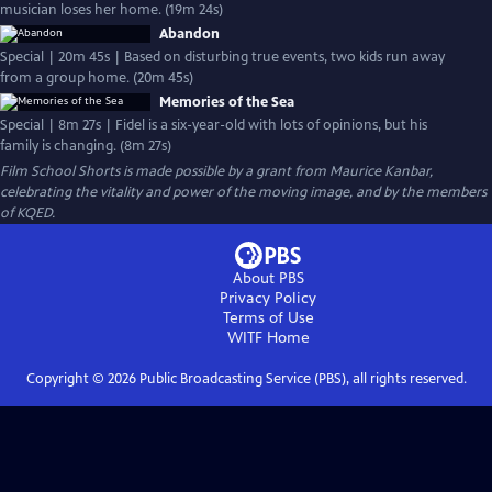
musician loses her home. (19m 24s)
Abandon
Special | 20m 45s | Based on disturbing true events, two kids run away
from a group home. (20m 45s)
Memories of the Sea
Special | 8m 27s | Fidel is a six-year-old with lots of opinions, but his
family is changing. (8m 27s)
Film School Shorts is made possible by a grant from Maurice Kanbar,
celebrating the vitality and power of the moving image, and by the members
of KQED.
About PBS
Privacy Policy
Terms of Use
WITF
Home
Copyright ©
2026
Public Broadcasting Service (PBS), all rights reserved.