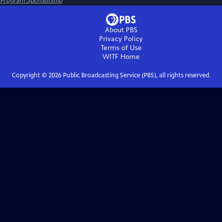
Program Sponsorship
About PBS
Privacy Policy
Terms of Use
WITF
Home
Copyright ©
2026
Public Broadcasting Service (PBS), all rights reserved.