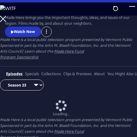
Skip
to
Made Here
Main
Made Here brings you the important thoughts, ideas, and issues of our
Content
region. Films made by, and about your neighbors.
Watch Now
Made Here
is a local public television program presented by
Vermont Public
Sponsored in part by the John M. Bissell Foundation, Inc. and the Vermont
Arts Council| Learn about the
Made Here Fund
Program Sponsorship
Episodes
Specials
Collections
Clips & Previews
About
You Might Also L
Loading...
Made Here
is a local public television program presented by
Vermont Public
Sponsored in part by the John M. Bissell Foundation, Inc. and the Vermont
Arts Council| Learn about the
Made Here Fund