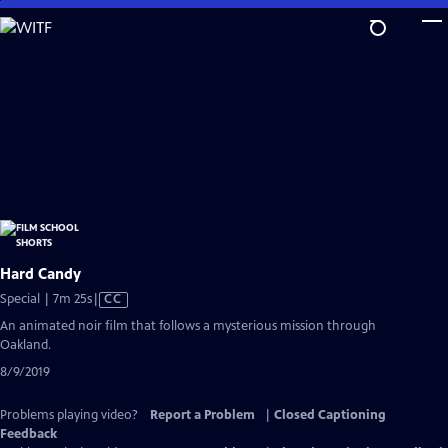
Skip
to
Main
Content
Hard Candy
Video
Special | 7m 25s
|
CC
has
An animated noir film that follows a mysterious mission through
Closed
Oakland.
Captions
8/9/2019
Problems playing video?
Report a Problem
|
Closed Captioning
Feedback