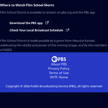
Where to Watch
Film School Shorts
Film School Shorts
is available to stream on pbs.org and the PBS app.
Download the PBS app
Check Your Local Broadcast Schedule
Film School Shorts is made possible by a grant from Maurice Kanbar,
celebrating the vitality and power of the moving image, and by the members
of KQED.
About PBS
Privacy Policy
Terms of Use
WITF
Home
Copyright ©
2026
Public Broadcasting Service (PBS), all rights reserved.