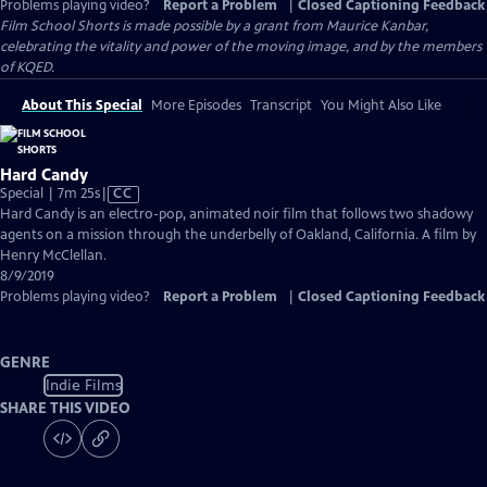
Problems playing video?
Report a Problem
|
Closed Captioning Feedback
Film School Shorts is made possible by a grant from Maurice Kanbar,
celebrating the vitality and power of the moving image, and by the members
of KQED.
About This Special
More Episodes
Transcript
You Might Also Like
Hard Candy
Video
Special | 7m 25s
|
CC
has
Hard Candy is an electro-pop, animated noir film that follows two shadowy
Closed
agents on a mission through the underbelly of Oakland, California. A film by
Captions
Henry McClellan.
8/9/2019
Problems playing video?
Report a Problem
|
Closed Captioning Feedback
GENRE
Indie Films
SHARE THIS VIDEO