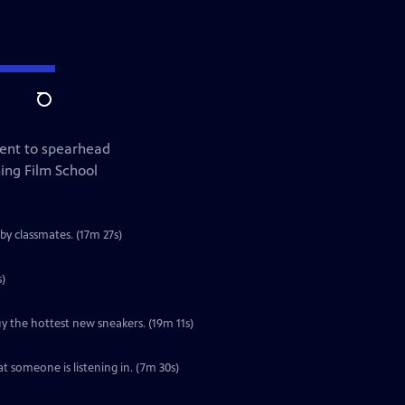
Search
lent to spearhead
ing Film School
by classmates. (17m 27s)
s)
y the hottest new sneakers. (19m 11s)
t someone is listening in. (7m 30s)