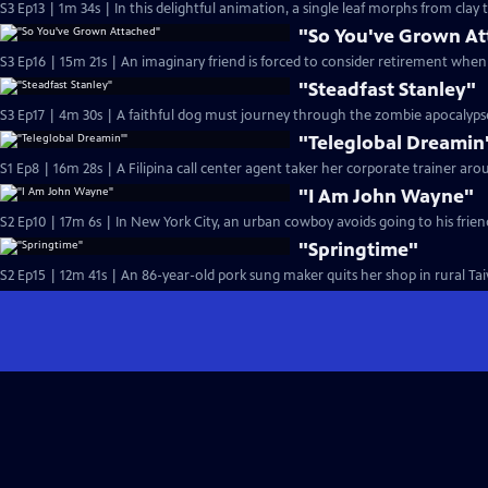
S3 Ep13 | 1m 34s | In this delightful animation, a single l
"So You've Grown A
S3 Ep16 | 15m 21s | An imaginary friend is forced to consider retirement when 
"Steadfast Stanley"
"Teleglobal Dreamin
S1 Ep8 | 16m 28s | A Filipina call center agent taker her corporate trainer ar
"I Am John Wayne"
"Springtime"