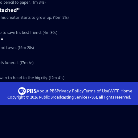
eaf morphs from clay to pencil to paper. (1m 34s)
ttached"
his creator starts to grow up. (15m 21s)
S3 Ep17 | 4m 30s | A faithful dog must journey through the zombie apocalypse to save his best friend. (4m 30s)
'"
ound town. (16m 28s)
S2 Ep10 | 17m 6s | In New York City, an urban cowboy avoids going to his friend’s funeral. (17m 6s)
S2 Ep15 | 12m 41s | An 86-year-old pork sung maker quits her shop in rural Taiwan to head to the big city. (12m 41s)
About PBS
Privacy Policy
Terms of Use
WITF
Home
Copyright ©
2026
Public Broadcasting Service (PBS), all rights reserved.