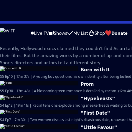
Skip
Film School Shorts
to
Live TV
Shows
My List
Shop
Donate
Main
Films by and About Asian-Pacific Americans
Content
Recently, Hollywood execs claimed they couldn’t find Asian ta
their films. But the amazing works by a number of up-and-com
Shorts directors and actors tell a different story.
Born with It
S5 Ep10 | 17m 27s | A young boy questions his own identity after being bullied 
Prom
S5 Ep30 | 12m 48s | A blossoming teen romance is derailed by racism. (12m 48
"Hypebeasts"
S4 Ep12 | 19m 11s | Racial tensions explode among sneakerheads waiting to bu
"First Date"
S4 Ep7 | 7m 30s | Two women discuss last night's disastrous date, unaware tha
"Little Favour"