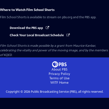
Where to Watch
Film School Shorts
Film School Shorts
is available to stream on pbs.org and the PBS app.
Download the PBS app
Check Your Local Broadcast Schedule
Film School Shorts is made possible by a grant from Maurice Kanbar,
celebrating the vitality and power of the moving image, and by the members
of KQED.
About PBS
Privacy Policy
Terms of Use
WITF
Home
Copyright ©
2026
Public Broadcasting Service (PBS), all rights reserved.