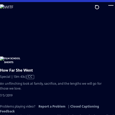
Skip
to
Main
Content
How Far She Went
Video
Special | 13m 43s
|
CC
has
An unflinching look at family, sacrifice, and the lengths we will go for
Closed
those we love.
Captions
7/5/2019
Problems playing video?
Report a Problem
|
Closed Captioning
Feedback