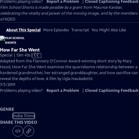
Problems playing video?
Report a Problem
|
Closed Captioning Feedback
Film School Shorts is made possible by a grant from Maurice Kanbar,
celebrating the vitality and power of the moving image, and by the members
of KQED.
About This Special
More Episodes
Transcript
You Might Also Like
How Far She Went
Video
Special | 13m 43s
|
CC
has
Adapted from the Flannery O’Connor Award-winning short story by Mary
Closed
Hood, How Far She Went examines the quarrelsome relationship between a
Captions
hardened grandmother, her estranged granddaughter, and how sacrifice can
reveal the depths of love. A film by Ugla Hauksdottir.
7/5/2019
Problems playing video?
Report a Problem
|
Closed Captioning Feedback
GENRE
Indie Films
SHARE THIS VIDEO