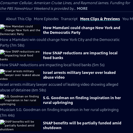
Consumer Cellular, American Cruise Lines, and Raymond James. Funding for
the PBS NewsHour Weekend is provided by...
MORE
About This Clip
More Episodes
Transcript
More Clips & Previews
You Mi
How Mamdani could change New York and
the Democratic Party
How a Mamdani win could change New York City and the Democratic
Party (7m 58s)
How SNAP reductions are impacting local
food banks
How SNAP reductions are impacting local food banks (5m 5s)
Israel arrests military lawyer over leaked
abuse video
Israel arrests military lawyer accused of leaking video showing alleged
abuse of detainee (6m 58s)
S.G. Goodman on finding inspiration in her
rural upbringing
Musician S.G. Goodman on finding inspiration in her rural upbringing
(7m 44s)
SNAP benefits will be partially funded amid
shutdown