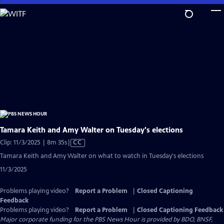
Skip
to
Main
Content
Tamara Keith and Amy Walter on Tuesday's elections
Video
Clip: 11/3/2025 | 8m 35s
|
CC
has
Tamara Keith and Amy Walter on what to watch in Tuesday's elections
Closed
11/3/2025
Captions
Problems playing video?
Report a Problem
|
Closed Captioning
Feedback
Problems playing video?
Report a Problem
|
Closed Captioning Feedback
Major corporate funding for the PBS News Hour is provided by BDO, BNSF,