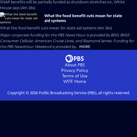
SNAP benefits will be partially funded as shutdown stretches on, White
House says (4m 26s)
What the food benefit cuts mean for state
aid systems
What the food benefit cuts mean for state aid systems (4m 36s)
Major corporate funding for the PBS News Hour is provided by BDO, BNSF,
Consumer Cellular, American Cruise Lines, and Raymond James. Funding for
the PBS NewsHour Weekend is provided by...
MORE
About PBS
Privacy Policy
Terms of Use
WITF
Home
Copyright ©
2026
Public Broadcasting Service (PBS), all rights reserved.