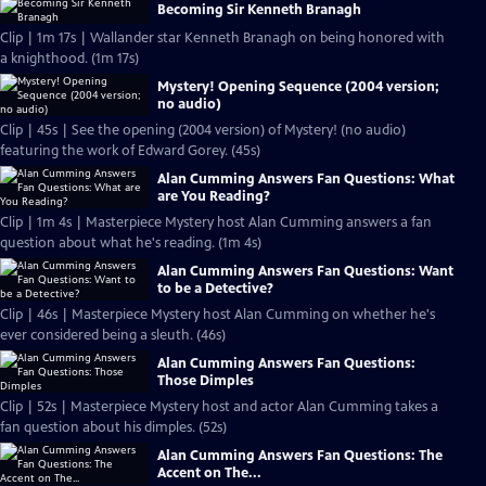
Becoming Sir Kenneth Branagh
Clip | 1m 17s | Wallander star Kenneth Branagh on being honored with
a knighthood. (1m 17s)
Mystery! Opening Sequence (2004 version;
no audio)
Clip | 45s | See the opening (2004 version) of Mystery! (no audio)
featuring the work of Edward Gorey. (45s)
Alan Cumming Answers Fan Questions: What
are You Reading?
Clip | 1m 4s | Masterpiece Mystery host Alan Cumming answers a fan
question about what he's reading. (1m 4s)
Alan Cumming Answers Fan Questions: Want
to be a Detective?
Clip | 46s | Masterpiece Mystery host Alan Cumming on whether he's
ever considered being a sleuth. (46s)
Alan Cumming Answers Fan Questions:
Those Dimples
Clip | 52s | Masterpiece Mystery host and actor Alan Cumming takes a
fan question about his dimples. (52s)
Alan Cumming Answers Fan Questions: The
Accent on The...