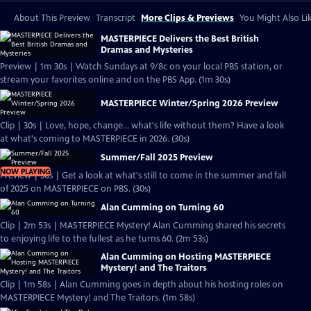
About This Preview
Transcript
More Clips & Previews
You Might Also Li
MASTERPIECE Delivers the Best British
Dramas and Mysteries
Preview | 1m 30s | Watch Sundays at 9/8c on your local PBS station, or
stream your favorites online and on the PBS App. (1m 30s)
MASTERPIECE Winter/Spring 2026 Preview
Clip | 30s | Love, hope, change... what's life without them? Have a look
at what's coming to MASTERPIECE in 2026. (30s)
Summer/Fall 2025 Preview
NOW PLAYING
Preview | 30s | Get a look at what's still to come in the summer and fall
of 2025 on MASTERPIECE on PBS. (30s)
Alan Cumming on Turning 60
Clip | 2m 53s | MASTERPIECE Mystery! Alan Cumming shared his secrets
to enjoying life to the fullest as he turns 60. (2m 53s)
Alan Cumming on Hosting MASTERPIECE
Mystery! and The Traitors
Clip | 1m 58s | Alan Cumming goes in depth about his hosting roles on
MASTERPIECE Mystery! and The Traitors. (1m 58s)