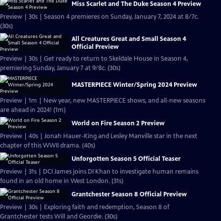
Miss Scarlet and The Duke Season 4 Preview
Preview | 30s | Season 4 premieres on Sunday, January 7, 2024 at 8/7c.
(30s)
All Creatures Great and Small Season 4
Official Preview
Preview | 30s | Get ready to return to Skeldale House in Season 4,
premiering Sunday, January 7 at 9/8c. (30s)
MASTERPIECE Winter/Spring 2024 Preview
Preview | 1m | New year, new MASTERPIECE shows, and all-new seasons
are ahead in 2024! (1m)
World on Fire Season 2 Preview
Preview | 40s | Jonah Hauer-King and Lesley Manville star in the next
chapter of this WWII drama. (40s)
Unforgotten Season 5 Official Teaser
Preview | 31s | DCI James joins DI Khan to investigate human remains
found in an old home in West London. (31s)
Grantchester Season 8 Official Preview
Preview | 30s | Exploring faith and redemption, Season 8 of
Grantchester tests Will and Geordie. (30s)