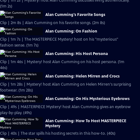
Clip | 1m 2s | Mystery! host Alan Cumming discusses living authentically.
(1m 2s)
Alan Cumming's Favorite Songs
Clip | 2m 8s | Alan Cumming on his favorite songs. (2m 8s)
Alan Cumming: On Fashion
Clip | 1m 7s | The MASTERPIECE Mystery! host on his "mysterious"
fashion sense. (1m 7s)
Alan Cumming: His Host Persona
Clip | 1m 46s | Mystery! host Alan Cumming on his host persona. (1m
46s)
Alan Cumming: Helen Mirren and Crocs
Clip | 1m 28s | Mystery! host Alan Cumming on Helen Mirren's surprising
footwear. (1m 28s)
Alan Cumming: On His Mysterious Eyebrows
Clip | 49s | MASTERPIECE Mystery! host Alan Cumming gives an eyebrow
play-by-play. (49s)
Alan Cumming: How To Host MASTERPIECE
Mystery
Clip | 40s | The star spills his hosting secrets in this how-to. (40s)