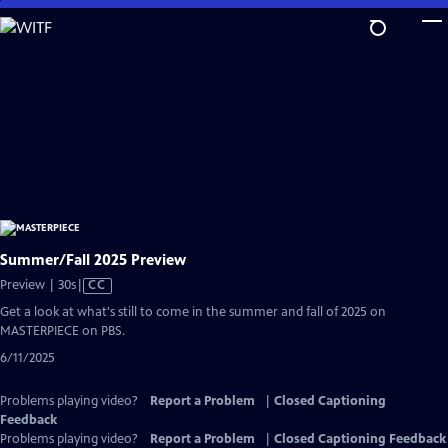
Skip
to
Main
Content
Summer/Fall 2025 Preview
Video
Preview | 30s
|
CC
has
Get a look at what's still to come in the summer and fall of 2025 on
Closed
MASTERPIECE on PBS.
Captions
6/11/2025
Problems playing video?
Report a Problem
|
Closed Captioning
Feedback
Problems playing video?
Report a Problem
|
Closed Captioning Feedback