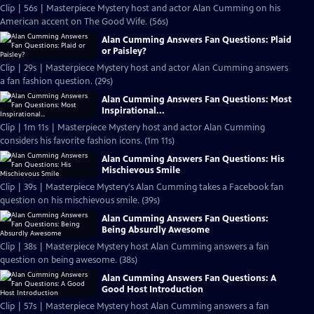
Clip | 56s | Masterpiece Mystery host and actor Alan Cumming on his
American accent on The Good Wife. (56s)
Alan Cumming Answers Fan Questions: Plaid
or Paisley?
Clip | 29s | Masterpiece Mystery host and actor Alan Cumming answers
a fan fashion question. (29s)
Alan Cumming Answers Fan Questions: Most
Inspirational...
Clip | 1m 11s | Masterpiece Mystery host and actor Alan Cumming
considers his favorite fashion icons. (1m 11s)
Alan Cumming Answers Fan Questions: His
Mischievous Smile
Clip | 39s | Masterpiece Mystery's Alan Cumming takes a Facebook fan
question on his mischievous smile. (39s)
Alan Cumming Answers Fan Questions:
Being Absurdly Awesome
Clip | 38s | Masterpiece Mystery host Alan Cumming answers a fan
question on being awesome. (38s)
Alan Cumming Answers Fan Questions: A
Good Host Introduction
Clip | 57s | Masterpiece Mystery host Alan Cumming answers a fan