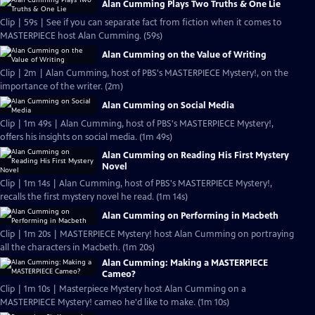
Alan Cumming Plays Two Truths & One Lie
Clip | 59s | See if you can separate fact from fiction when it comes to
MASTERPIECE host Alan Cumming. (59s)
Alan Cumming on the Value of Writing
Clip | 2m | Alan Cumming, host of PBS's MASTERPIECE Mystery!, on the
importance of the writer. (2m)
Alan Cumming on Social Media
Clip | 1m 49s | Alan Cumming, host of PBS's MASTERPIECE Mystery!,
offers his insights on social media. (1m 49s)
Alan Cumming on Reading His First Mystery
Novel
Clip | 1m 14s | Alan Cumming, host of PBS's MASTERPIECE Mystery!,
recalls the first mystery novel he read. (1m 14s)
Alan Cumming on Performing in Macbeth
Clip | 1m 20s | MASTERPIECE Mystery! host Alan Cumming on portraying
all the characters in Macbeth. (1m 20s)
Alan Cumming: Making a MASTERPIECE
Cameo?
Clip | 1m 10s | Masterpiece Mystery host Alan Cumming on a
MASTERPIECE Mystery! cameo he'd like to make. (1m 10s)