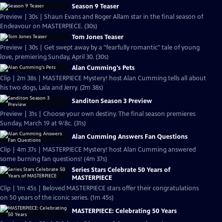
Season 9 Teaser
Preview | 30s | Shaun Evans and Roger Allam star in the final season of
Endeavour on MASTERPIECE. (30s)
Tom Jones Teaser
Preview | 30s | Get swept away by a "fearfully romantic" tale of young
love, premiering Sunday, April 30. (30s)
Alan Cumming's Pets
Clip | 2m 38s | MASTERPIECE Mystery! host Alan Cumming tells all about
his two dogs, Lala and Jerry. (2m 38s)
Sanditon Season 3 Preview
Preview | 31s | Choose your own destiny. The final season premieres
Sunday, March 19 at 9/8c. (31s)
Alan Cumming Answers Fan Questions
Clip | 4m 37s | MASTERPIECE Mystery! host Alan Cumming answered
some burning fan questions! (4m 37s)
Series Stars Celebrate 50 Years of
MASTERPIECE
Clip | 1m 45s | Beloved MASTERPIECE stars offer their congratulations
on 50 years of the iconic series. (1m 45s)
MASTERPIECE: Celebrating 50 Years