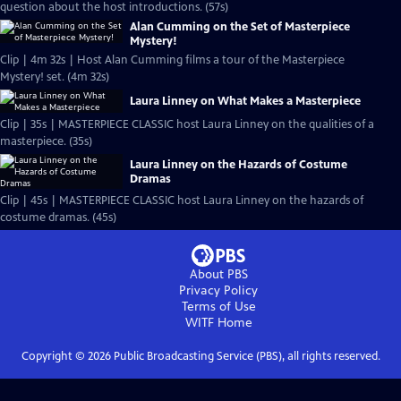
question about the host introductions. (57s)
Alan Cumming on the Set of Masterpiece
Mystery!
Clip | 4m 32s | Host Alan Cumming films a tour of the Masterpiece
Mystery! set. (4m 32s)
Laura Linney on What Makes a Masterpiece
Clip | 35s | MASTERPIECE CLASSIC host Laura Linney on the qualities of a
masterpiece. (35s)
Laura Linney on the Hazards of Costume
Dramas
Clip | 45s | MASTERPIECE CLASSIC host Laura Linney on the hazards of
costume dramas. (45s)
About PBS
Privacy Policy
Terms of Use
WITF
Home
Copyright ©
2026
Public Broadcasting Service (PBS), all rights reserved.