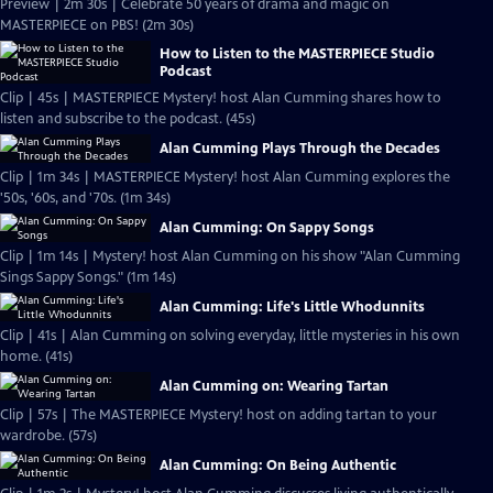
Preview | 2m 30s | Celebrate 50 years of drama and magic on
MASTERPIECE on PBS! (2m 30s)
How to Listen to the MASTERPIECE Studio
Podcast
Clip | 45s | MASTERPIECE Mystery! host Alan Cumming shares how to
listen and subscribe to the podcast. (45s)
Alan Cumming Plays Through the Decades
Clip | 1m 34s | MASTERPIECE Mystery! host Alan Cumming explores the
'50s, '60s, and '70s. (1m 34s)
Alan Cumming: On Sappy Songs
Clip | 1m 14s | Mystery! host Alan Cumming on his show "Alan Cumming
Sings Sappy Songs." (1m 14s)
Alan Cumming: Life's Little Whodunnits
Clip | 41s | Alan Cumming on solving everyday, little mysteries in his own
home. (41s)
Alan Cumming on: Wearing Tartan
Clip | 57s | The MASTERPIECE Mystery! host on adding tartan to your
wardrobe. (57s)
Alan Cumming: On Being Authentic