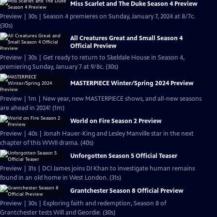
Miss Scarlet and The Duke Season 4 Preview
Preview | 30s | Season 4 premieres on Sunday, January 7, 2024 at 8/7c.
(30s)
All Creatures Great and Small Season 4
Official Preview
Preview | 30s | Get ready to return to Skeldale House in Season 4,
premiering Sunday, January 7 at 9/8c. (30s)
MASTERPIECE Winter/Spring 2024 Preview
Preview | 1m | New year, new MASTERPIECE shows, and all-new seasons
are ahead in 2024! (1m)
World on Fire Season 2 Preview
Preview | 40s | Jonah Hauer-King and Lesley Manville star in the next
chapter of this WWII drama. (40s)
Unforgotten Season 5 Official Teaser
Preview | 31s | DCI James joins DI Khan to investigate human remains
found in an old home in West London. (31s)
Grantchester Season 8 Official Preview
Preview | 30s | Exploring faith and redemption, Season 8 of
Grantchester tests Will and Geordie. (30s)