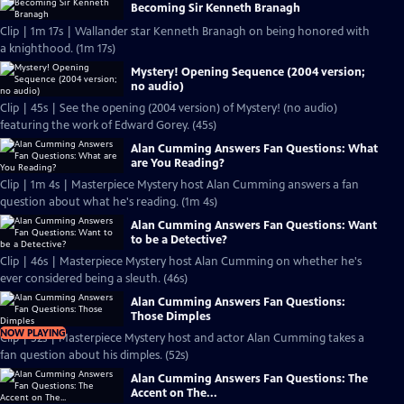
Becoming Sir Kenneth Branagh
Clip | 1m 17s | Wallander star Kenneth Branagh on being honored with
a knighthood. (1m 17s)
Mystery! Opening Sequence (2004 version;
no audio)
Clip | 45s | See the opening (2004 version) of Mystery! (no audio)
featuring the work of Edward Gorey. (45s)
Alan Cumming Answers Fan Questions: What
are You Reading?
Clip | 1m 4s | Masterpiece Mystery host Alan Cumming answers a fan
question about what he's reading. (1m 4s)
Alan Cumming Answers Fan Questions: Want
to be a Detective?
Clip | 46s | Masterpiece Mystery host Alan Cumming on whether he's
ever considered being a sleuth. (46s)
Alan Cumming Answers Fan Questions:
Those Dimples
NOW PLAYING
Clip | 52s | Masterpiece Mystery host and actor Alan Cumming takes a
fan question about his dimples. (52s)
Alan Cumming Answers Fan Questions: The
Accent on The...