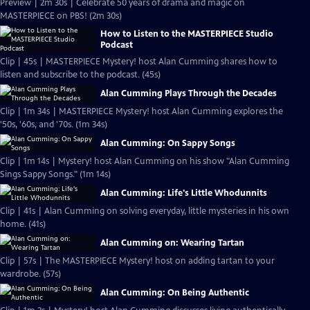
Preview | 2m 30s | Celebrate 50 years of drama and magic on
MASTERPIECE on PBS! (2m 30s)
How to Listen to the MASTERPIECE Studio
Podcast
Clip | 45s | MASTERPIECE Mystery! host Alan Cumming shares how to
listen and subscribe to the podcast. (45s)
Alan Cumming Plays Through the Decades
Clip | 1m 34s | MASTERPIECE Mystery! host Alan Cumming explores the
'50s, '60s, and '70s. (1m 34s)
Alan Cumming: On Sappy Songs
Clip | 1m 14s | Mystery! host Alan Cumming on his show "Alan Cumming
Sings Sappy Songs." (1m 14s)
Alan Cumming: Life's Little Whodunnits
Clip | 41s | Alan Cumming on solving everyday, little mysteries in his own
home. (41s)
Alan Cumming on: Wearing Tartan
Clip | 57s | The MASTERPIECE Mystery! host on adding tartan to your
wardrobe. (57s)
Alan Cumming: On Being Authentic