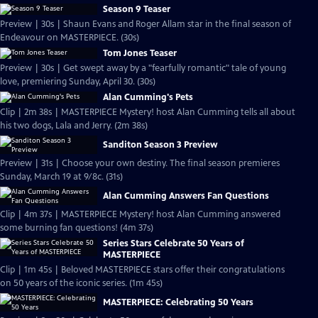
Season 9 Teaser
Preview | 30s | Shaun Evans and Roger Allam star in the final season of
Endeavour on MASTERPIECE. (30s)
Tom Jones Teaser
Preview | 30s | Get swept away by a "fearfully romantic" tale of young
love, premiering Sunday, April 30. (30s)
Alan Cumming's Pets
Clip | 2m 38s | MASTERPIECE Mystery! host Alan Cumming tells all about
his two dogs, Lala and Jerry. (2m 38s)
Sanditon Season 3 Preview
Preview | 31s | Choose your own destiny. The final season premieres
Sunday, March 19 at 9/8c. (31s)
Alan Cumming Answers Fan Questions
Clip | 4m 37s | MASTERPIECE Mystery! host Alan Cumming answered
some burning fan questions! (4m 37s)
Series Stars Celebrate 50 Years of
MASTERPIECE
Clip | 1m 45s | Beloved MASTERPIECE stars offer their congratulations
on 50 years of the iconic series. (1m 45s)
MASTERPIECE: Celebrating 50 Years