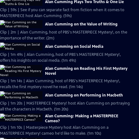
Alan Cumming Plays Two Truths & One Lie
Clip | 59s | See if you can separate fact from fiction when it comes to
MASTERPIECE host Alan Cumming. (59s)
Alan Cumming on the Value of Writing
Clip | 2m | Alan Cumming, host of PBS's MASTERPIECE Mystery!, on the
importance of the writer. (2m)
Alan Cumming on Social Media
Clip | 1m 49s | Alan Cumming, host of PBS's MASTERPIECE Mystery!,
offers his insights on social media. (1m 49s)
Alan Cumming on Reading His First Mystery
Novel
Clip | 1m 14s | Alan Cumming, host of PBS's MASTERPIECE Mystery!,
recalls the first mystery novel he read. (1m 14s)
Alan Cumming on Performing in Macbeth
Clip | 1m 20s | MASTERPIECE Mystery! host Alan Cumming on portraying
all the characters in Macbeth. (1m 20s)
Alan Cumming: Making a MASTERPIECE
Cameo?
Clip | 1m 10s | Masterpiece Mystery host Alan Cumming on a
MASTERPIECE Mystery! cameo he'd like to make. (1m 10s)