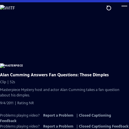
Skip
to
Main
Content
Alan Cumming Answers Fan Questions: Those Dimples
Clip | 52s
Masterpiece Mystery host and actor Alan Cumming takes a fan question
about his dimples.
9/4/2011 | Rating NR
Problems playing video?
Report a Problem
|
Closed Captioning
Feedback
Problems playing video?
Report a Problem
|
Closed Captioning Feedback