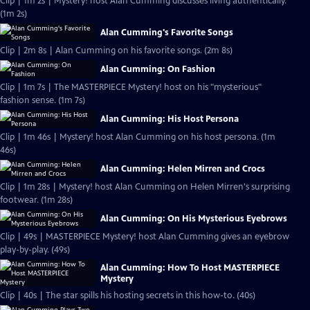
Clip | 1m 2s | Mystery! host Alan Cumming discusses living authentically.
(1m 2s)
Alan Cumming's Favorite Songs
Clip | 2m 8s | Alan Cumming on his favorite songs. (2m 8s)
Alan Cumming: On Fashion
Clip | 1m 7s | The MASTERPIECE Mystery! host on his "mysterious"
fashion sense. (1m 7s)
Alan Cumming: His Host Persona
Clip | 1m 46s | Mystery! host Alan Cumming on his host persona. (1m
46s)
Alan Cumming: Helen Mirren and Crocs
Clip | 1m 28s | Mystery! host Alan Cumming on Helen Mirren's surprising
footwear. (1m 28s)
Alan Cumming: On His Mysterious Eyebrows
Clip | 49s | MASTERPIECE Mystery! host Alan Cumming gives an eyebrow
play-by-play. (49s)
Alan Cumming: How To Host MASTERPIECE
Mystery
Clip | 40s | The star spills his hosting secrets in this how-to. (40s)