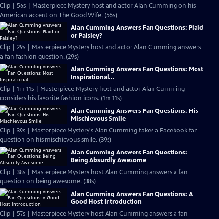
Clip | 56s | Masterpiece Mystery host and actor Alan Cumming on his
American accent on The Good Wife. (56s)
Alan Cumming Answers Fan Questions: Plaid
or Paisley?
Clip | 29s | Masterpiece Mystery host and actor Alan Cumming answers
a fan fashion question. (29s)
Alan Cumming Answers Fan Questions: Most
Inspirational...
Clip | 1m 11s | Masterpiece Mystery host and actor Alan Cumming
considers his favorite fashion icons. (1m 11s)
Alan Cumming Answers Fan Questions: His
Mischievous Smile
Clip | 39s | Masterpiece Mystery's Alan Cumming takes a Facebook fan
question on his mischievous smile. (39s)
Alan Cumming Answers Fan Questions:
Being Absurdly Awesome
Clip | 38s | Masterpiece Mystery host Alan Cumming answers a fan
question on being awesome. (38s)
Alan Cumming Answers Fan Questions: A
Good Host Introduction
Clip | 57s | Masterpiece Mystery host Alan Cumming answers a fan