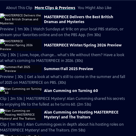
About This Clip
More Clips & Previews
You Might Also Like
MASTERPIECE Delivers the Best British
Dramas and Mysteries
Preview | 1m 30s | Watch Sundays at 9/8c on your local PBS station, or
stream your favorites online and on the PBS App. (1m 30s)
MASTERPIECE Winter/Spring 2026 Preview
Clip | 30s | Love, hope, change... what's life without them? Have a look
at what's coming to MASTERPIECE in 2026. (30s)
Summer/Fall 2025 Preview
Preview | 30s | Get a look at what's still to come in the summer and fall
of 2025 on MASTERPIECE on PBS. (30s)
Alan Cumming on Turning 60
Clip | 2m 53s | MASTERPIECE Mystery! Alan Cumming shared his secrets
to enjoying life to the fullest as he turns 60. (2m 53s)
Alan Cumming on Hosting MASTERPIECE
Mystery! and The Traitors
Clip | 1m 58s | Alan Cumming goes in depth about his hosting roles on
MASTERPIECE Mystery! and The Traitors. (1m 58s)