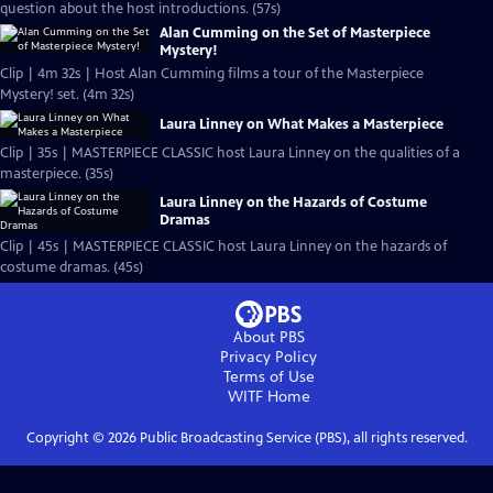
question about the host introductions. (57s)
Alan Cumming on the Set of Masterpiece
Mystery!
Clip | 4m 32s | Host Alan Cumming films a tour of the Masterpiece
Mystery! set. (4m 32s)
Laura Linney on What Makes a Masterpiece
Clip | 35s | MASTERPIECE CLASSIC host Laura Linney on the qualities of a
masterpiece. (35s)
Laura Linney on the Hazards of Costume
Dramas
Clip | 45s | MASTERPIECE CLASSIC host Laura Linney on the hazards of
costume dramas. (45s)
About PBS
Privacy Policy
Terms of Use
WITF
Home
Copyright ©
2026
Public Broadcasting Service (PBS), all rights reserved.