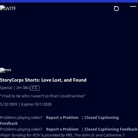
Skip
to
Main
Content
StoryCorps Shorts: Love Lost, and Found
Video
Special | 2m 38s
|
CC
has
“I had to be who I wasn’t so that I could survive.”
Closed
5/22/2019 | Expires 10/1/2028
Captions
Problems playing video?
Report a Problem
|
Closed Captioning
Feedback
Problems playing video?
Report a Problem
|
Closed Captioning Feedback
Major funding for POV is provided by PBS, The John D. and Catherine T.