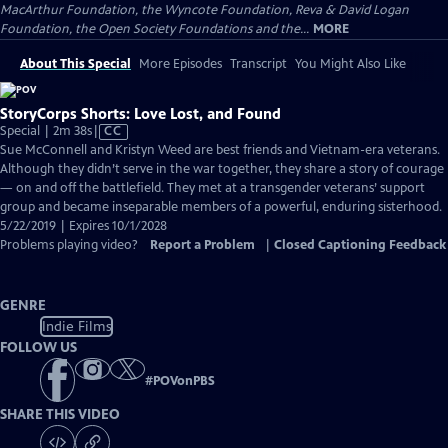
MacArthur Foundation, the Wyncote Foundation, Reva & David Logan
Foundation, the Open Society Foundations and the...
MORE
About This Special
More Episodes
Transcript
You Might Also Like
StoryCorps Shorts: Love Lost, and Found
Video
Special | 2m 38s
|
CC
has
Sue McConnell and Kristyn Weed are best friends and Vietnam-era veterans.
Closed
Although they didn’t serve in the war together, they share a story of courage
Captions
— on and off the battlefield. They met at a transgender veterans’ support
group and became inseparable members of a powerful, enduring sisterhood.
5/22/2019 | Expires 10/1/2028
Problems playing video?
Report a Problem
|
Closed Captioning Feedback
GENRE
Indie Films
FOLLOW US
#
POVonPBS
SHARE THIS VIDEO