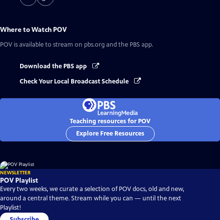
Where to Watch
POV
POV
is available to stream on pbs.org and the PBS app.
Download the PBS app
Check Your Local Broadcast Schedule
Teaching resources for POV
Explore Free Resources
NEWSLETTER
POV Playlist
Every two weeks, we curate a selection of POV docs, old and new,
around a central theme. Stream while you can — until the next
Playlist!
Subscribe