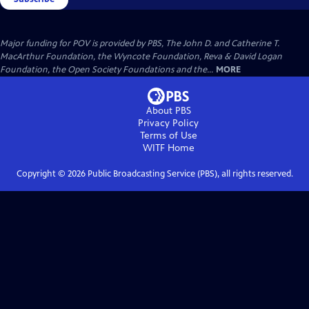
Major funding for POV is provided by PBS, The John D. and Catherine T.
MacArthur Foundation, the Wyncote Foundation, Reva & David Logan
Foundation, the Open Society Foundations and the...
MORE
About PBS
Privacy Policy
Terms of Use
WITF
Home
Copyright ©
2026
Public Broadcasting Service (PBS), all rights reserved.