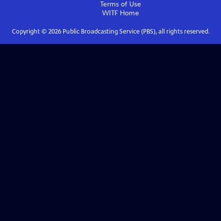
Terms of Use
WITF
Home
Copyright ©
2026
Public Broadcasting Service (PBS), all rights reserved.