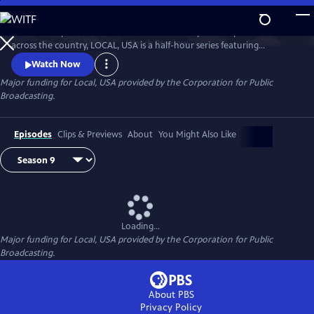
Skip
to
Culled from public television stations and independent producers from
Main
Watch
Preview
across the country, LOCAL, USA is a half-hour series featuring
Content
fascinating stories of diverse people, curated around a single theme.
Watch Now
Major funding for Local, USA provided by the Corporation for Public
Broadcasting.
Episodes
Clips & Previews
About
You Might Also Like
Loading...
Major funding for Local, USA provided by the Corporation for Public
Broadcasting.
About PBS
Privacy Policy