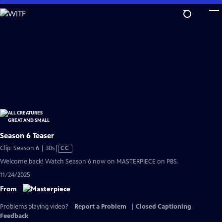
Skip
to
Main
Content
Season 6 Teaser
Video
Clip: Season 6 | 30s
|
CC
has
Welcome back! Watch Season 6 now on MASTERPIECE on PBS.
Closed
11/24/2025
Captions
From
Problems playing video?
Report a Problem
|
Closed Captioning
Feedback