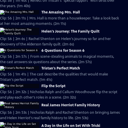
Clip: S6 | 1m 40s | Reflect on Tristan's "special rapport" with birds over
the years. (1m 40s)
The Amazing Mrs. Hall
Clip: S6 | 2m 11s | Mrs. Hall is more than a housekeeper. Take a look back
at her most amazing moments. (2m 11s)
Helen's Journey: The Family Quilt
Clip: S6 | 2m 6s | Rachel Shenton on Helen's journey so far and her
discovery of the Alderson family quilt. (2m 6s)
6 Questions for Season 6
Clip: S6 | 2m 57s | From scene-stealing animals to magical moments,
the cast answers six questions about the series. (2m 57s)
Tristan's Perfect Match
Clip: S6 | 1m 41s | The cast describe the qualities that would make
Tristan's perfect match. (1m 41s)
Flip the Script
Clip: S6 | 2m 32s | Nicholas Ralph and Callum Woodhouse flip the script
and play each other's roles in a scene. (2m 32s)
Real James Herriot Family History
Clip: S6 | 2m 53s | Nicholas Ralph and Rachel Shenton on bringing James
and Helen Herriot's real family history to life. (2m 53s)
A Day in the Life on Set With Tricki