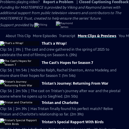
Problems playing video?
Report a Problem
|
Closed Captioning Feedback
Funding for MASTERPIECE is provided by Viking and Raymond James with
additional support from public television viewers and contributors to The
MASTERPIECE Trust, created to help ensure the series’ future.
Support provided by:
About This Clip
More Episodes
Transcript
More Clips & Previews
You Mi
That's a Wrap!
Clip: S6 | 39s | The cast and crew gathered in the spring of 2025 to
celebrate the end of filming on Season 6. (39s)
The Cast's Hopes for Season 7
Clip: S6 | 1m 54s | Nicholas Ralph, Rachel Shenton, Anna Madeley, and
more share their hopes for Season 7. (1m 54s)
Tristan's Journey: Returning From War
Clip: S6 | 2m 50s | The cast on Tristan's journey after war and the pivotal
scene where he opens up to Siegfried. (2m 50s)
Tristan and Charlotte
Clip: S6 | 2m 39s | Has Tristan finally found his perfect match? Relive
Tristan and Charlotte's relationship so far. (2m 39s)
Tristan's Special Rapport With Birds