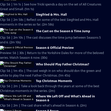
Clip: S6 | 1m 1s | See how Tricki spends a day on the set of All Creatures
Great and Small. (1m 1s)
Siegfried & Mrs. Hall
Clip: S6 | 2m 58s | Reflect on some of the best Siegfried and Mrs. Hall
moments in the series so far. (2m 58s)
The Cast on the Season 6 Time Jump
Clip: S6 | 2m 10s | The cast discusses the time jump between Seasons 5
and 6. (2m 10s)
Season 6 Official Preview
Preview: S6 | 30s | Return to the Yorkshire Dales for more of the beloved
series. Watch Season 6 now. (30s)
Who Should Play Father Christmas?
Clip: S6 | 1m 45s | The cast weigh in on who should don the green and
white to play the next Father Christmas. (1m 45s)
Top Christmas Moments
Clip: S6 | 2m | Take a look back through the years at some of the best
Christmas moments in the series. (2m)
Where We Left Off and What's Ahead in
Season 6
Clip: S6 | 2m | The cast share what's ahead in Season 6. (2m)