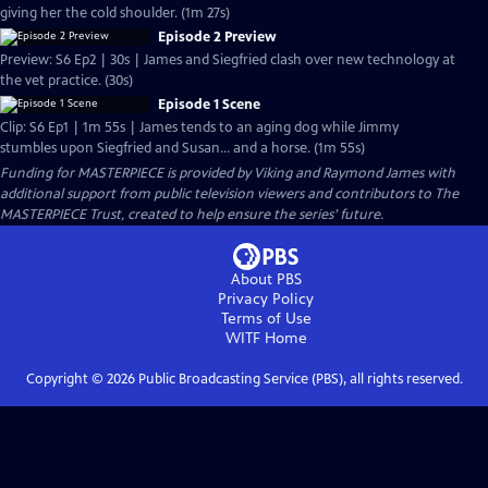
giving her the cold shoulder. (1m 27s)
Episode 2 Preview
Preview: S6 Ep2 | 30s | James and Siegfried clash over new technology at
the vet practice. (30s)
Episode 1 Scene
Clip: S6 Ep1 | 1m 55s | James tends to an aging dog while Jimmy
stumbles upon Siegfried and Susan... and a horse. (1m 55s)
Funding for MASTERPIECE is provided by Viking and Raymond James with
additional support from public television viewers and contributors to The
MASTERPIECE Trust, created to help ensure the series’ future.
About PBS
Privacy Policy
Terms of Use
WITF
Home
Copyright ©
2026
Public Broadcasting Service (PBS), all rights reserved.