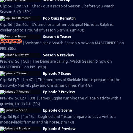
Season 5 Recap
Clip: S6 | 2m 59s | Check out a recap of Season 5 before you watch
Season 6. (2m 59s)
Pop Quiz Rematch
Clip: S6 | 2m 40s | It's time for another pub quiz! Nicholas Ralph is
challenged to a round of Season 5 trivia. (2m 40s)
Season 6 Teaser
NOW PLAYING
Clip: S6 | 30s | Welcome back! Watch Season 6 now on MASTERPIECE on
PBS. (30s)
Season 6 Preview
Preview: S6 | 50s | The Dales are calling...Watch Season 6 now on
MASTERPIECE on PBS. (50s)
Episode 7 Scene
Clip: S6 Ep7 | 1m 47s | The members of Skeldale House prepare for the
Darrowby Nativity play and Christmas dinner. (1m 47s)
Episode 7 Preview
Preview: S6 Ep7 | 30s | James juggles running the village Nativity with a
growing to-do list. (30s)
Episode 6 Scene
Clip: S6 Ep6 | 1m 17s | Siegfried and Tristan prepare to pay a visit to a
monosyllabic farmer and his horse. (1m 17s)
Episode 6 Preview