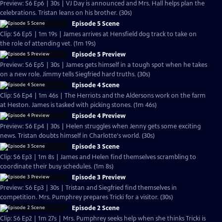
Preview: S6 Ep6 | 30s | VJ Day is announced and Mrs. Hall helps plan the
celebrations. Tristan leans on his brother. (30s)
Episode 5 Scene
Clip: S6 Ep5 | 1m 19s | James arrives at Hensfield dog track to take on
the role of attending vet. (1m 19s)
Episode 5 Preview
Preview: S6 Ep5 | 30s | James gets himself in a tough spot when he takes
on a new role. Jimmy tells Siegfried hard truths. (30s)
Episode 4 Scene
Clip: S6 Ep4 | 1m 46s | The Herriots and the Aldersons work on the farm
at Heston. James is tasked with picking stones. (1m 46s)
Episode 4 Preview
Preview: S6 Ep4 | 30s | Helen struggles when Jenny gets some exciting
news. Tristan doubts himself in Charlotte's world. (30s)
Episode 3 Scene
Clip: S6 Ep3 | 1m 8s | James and Helen find themselves scrambling to
coordinate their busy schedules. (1m 8s)
Episode 3 Preview
Preview: S6 Ep3 | 30s | Tristan and Siegfried find themselves in
competition. Mrs. Pumphrey prepares Tricki for a visitor. (30s)
Episode 2 Scene
Clip: S6 Ep2 | 1m 27s | Mrs. Pumphrey seeks help when she thinks Tricki is