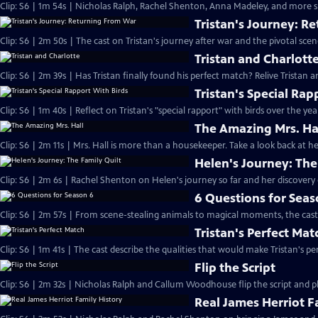
Clip: S6 | 1m 54s | Nicholas Ralph, Rachel Shenton, Anna Madeley, and more sh
Tristan's Journey: R
Clip: S6 | 2m 50s | The cast on Tristan's journey after war and the pivotal sce
Tristan and Charlott
Clip: S6 | 2m 39s | Has Tristan finally found his perfect match? Relive Tristan a
Tristan's Special Rap
Clip: S6 | 1m 40s | Reflect on Tristan's "special rapport" with birds over the yea
The Amazing Mrs. Ha
Clip: S6 | 2m 11s | Mrs. Hall is more than a housekeeper. Take a look back at
Helen's Journey: The
Clip: S6 | 2m 6s | Rachel Shenton on Helen's journey so far and her discovery o
6 Questions for Seas
Clip: S6 | 2m 57s | From scene-stealing animals to magical moments, the cast 
Tristan's Perfect Mat
Clip: S6 | 1m 41s | The cast describe the qualities that would make Tristan's pe
Flip the Script
Clip: S6 | 2m 32s | Nicholas Ralph and Callum Woodhouse flip the script and pla
Real James Herriot F