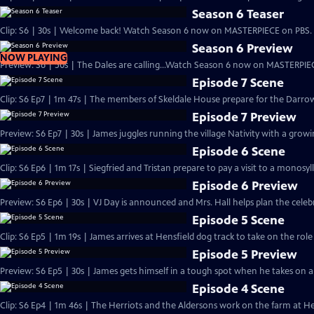
Season 6 Teaser
Clip: S6 | 30s | Welcome back! Watch Season 6 now on MASTERPIECE on PBS. 
Season 6 Preview
NOW PLAYING
Preview: S6 | 50s | The Dales are calling...Watch Season 6 now on MASTERPIEC
Episode 7 Scene
Clip: S6 Ep7 | 1m 47s | The members of Skeldale House prepare for the Darrow
Episode 7 Preview
Preview: S6 Ep7 | 30s | James juggles running the village Nativity with a growing
Episode 6 Scene
Clip: S6 Ep6 | 1m 17s | Siegfried and Tristan prepare to pay a visit to a monosyl
Episode 6 Preview
Preview: S6 Ep6 | 30s | VJ Day is announced and Mrs. Hall helps plan the celebra
Episode 5 Scene
Clip: S6 Ep5 | 1m 19s | James arrives at Hensfield dog track to take on the role
Episode 5 Preview
Preview: S6 Ep5 | 30s | James gets himself in a tough spot when he takes on a n
Episode 4 Scene
Clip: S6 Ep4 | 1m 46s | The Herriots and the Aldersons work on the farm at Hes