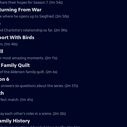
are their hopes for Season 7. (1m 54s)
eturning From War
ne where he opens up to Siegfried. (2m 50s)
e
nd Charlotte's relationship so far. (2m 39s)
port With Birds
rs. (1m 40s)
ll
 her most amazing moments. (2m 11s)
 Family Quilt
f the Alderson family quilt. (2m 6s)
on 6
answers six questions about the series. (2m 57s)
ch
rfect match. (1m 41s)
y each other's roles in a scene. (2m 32s)
amily History