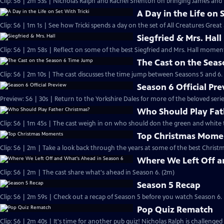
Clip: S6 | 2m 53s | Nicholas Ralph and Rachel Shenton on bringing James and Hel
A Day in the Life on 
Clip: S6 | 1m 1s | See how Tricki spends a day on the set of All Creatures Great
Siegfried & Mrs. Hall
Clip: S6 | 2m 58s | Reflect on some of the best Siegfried and Mrs. Hall moments
The Cast on the Sea
Clip: S6 | 2m 10s | The cast discusses the time jump between Seasons 5 and 6.
Season 6 Official Pr
Preview: S6 | 30s | Return to the Yorkshire Dales for more of the beloved seri
Who Should Play Fat
Clip: S6 | 1m 45s | The cast weigh in on who should don the green and white 
Top Christmas Mome
Clip: S6 | 2m | Take a look back through the years at some of the best Christ
Where We Left Off a
Clip: S6 | 2m | The cast share what's ahead in Season 6. (2m)
Season 5 Recap
Clip: S6 | 2m 59s | Check out a recap of Season 5 before you watch Season 6.
Pop Quiz Rematch
Clip: S6 | 2m 40s | It's time for another pub quiz! Nicholas Ralph is challenged