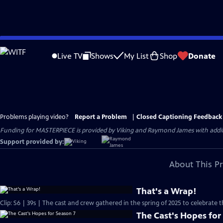
Skip
to
Live TV
Shows
My List
Shop
Donate
Main
Content
Problems playing video?
Report a Problem
|
Closed Captioning Feedback
Funding for MASTERPIECE is provided by Viking and Raymond James with additio
Support provided by:
About This P
That's a Wrap!
Clip: S6 | 39s | The cast and crew gathered in the spring of 2025 to celebrate 
The Cast's Hopes for