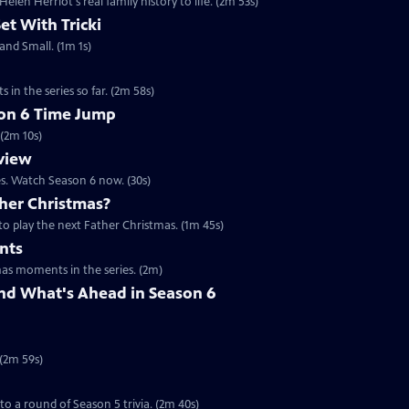
en Herriot's real family history to life. (2m 53s)
Set With Tricki
 and Small. (1m 1s)
 in the series so far. (2m 58s)
son 6 Time Jump
 (2m 10s)
eview
es. Watch Season 6 now. (30s)
her Christmas?
to play the next Father Christmas. (1m 45s)
nts
mas moments in the series. (2m)
nd What's Ahead in Season 6
 (2m 59s)
 to a round of Season 5 trivia. (2m 40s)