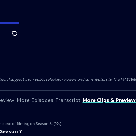
Search
nal support from public television viewers and contributors to The MASTERPIE
review
More Episodes
Transcript
More Clips & Preview
the end of filming on Season 6. (39s)
 Season 7