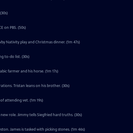
(30s)
E on PBS. (50s)
by Nativity play and Christmas dinner. (1m 47s)
 to-do list. (30s)
labic farmer and his horse. (1m 17s)
tions. Tristan leans on his brother. (30s)
 of attending vet. (1m 19s)
ew role. Jimmy tells Siegfried hard truths. (30s)
ton. James is tasked with picking stones. (1m 46s)