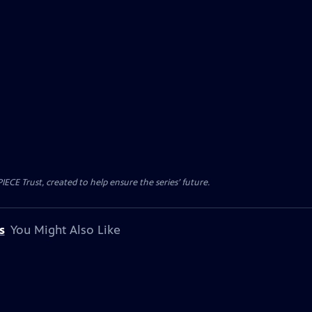
CE Trust, created to help ensure the series’ future.
s
You Might Also Like