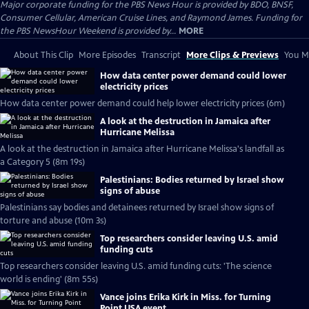
Major corporate funding for the PBS News Hour is provided by BDO, BNSF,
Consumer Cellular, American Cruise Lines, and Raymond James. Funding for
the PBS NewsHour Weekend is provided by...
MORE
About This Clip
More Episodes
Transcript
More Clips & Previews
You Mi
How data center power demand could lower
electricity prices
How data center power demand could help lower electricity prices (6m)
A look at the destruction in Jamaica after
Hurricane Melissa
A look at the destruction in Jamaica after Hurricane Melissa's landfall as
a Category 5 (8m 19s)
Palestinians: Bodies returned by Israel show
signs of abuse
Palestinians say bodies and detainees returned by Israel show signs of
torture and abuse (10m 3s)
Top researchers consider leaving U.S. amid
funding cuts
Top researchers consider leaving U.S. amid funding cuts: 'The science
world is ending' (8m 55s)
Vance joins Erika Kirk in Miss. for Turning
Point USA event