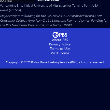
Vance joins Erika Kirk at University of Mississippi for Turning Point USA
event (4m 55s)
Major corporate funding for the PBS News Hour is provided by BDO, BNSF,
Consumer Cellular, American Cruise Lines, and Raymond James. Funding for
the PBS NewsHour Weekend is provided by...
MORE
About PBS
Privacy Policy
Terms of Use
WITF
Home
Copyright ©
2026
Public Broadcasting Service (PBS), all rights reserved.