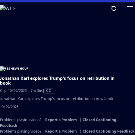
Skip
to
Main
Content
Jonathan Karl explores Trump's focus on retribution in
book
Video
Clip: 10/29/2025 | 7m 36s
|
CC
has
Jonathan Karl explores Trump's focus on retribution in new book
Closed
10/29/2025
Captions
Problems playing video?
Report a Problem
|
Closed Captioning
Feedback
Problems playing video?
Report a Problem
|
Closed Captioning Feedback