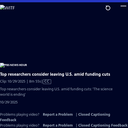
Skip
to
Main
Content
Top researchers consider leaving U.S. amid funding cuts
Video
Clip: 10/29/2025 | 8m 55s
|
CC
has
Top researchers consider leaving U.S. amid funding cuts: 'The science
Closed
world is ending'
Captions
10/29/2025
Problems playing video?
Report a Problem
|
Closed Captioning
Feedback
Problems playing video?
Report a Problem
|
Closed Captioning Feedback