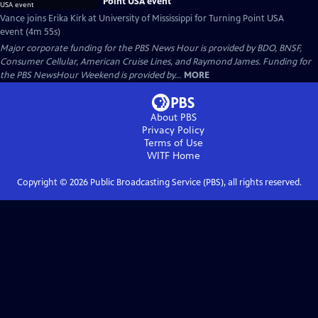
Point USA event
Vance joins Erika Kirk at University of Mississippi for Turning Point USA
event (4m 55s)
Major corporate funding for the PBS News Hour is provided by BDO, BNSF,
Consumer Cellular, American Cruise Lines, and Raymond James. Funding for
the PBS NewsHour Weekend is provided by...
MORE
About PBS
Privacy Policy
Terms of Use
WITF
Home
Copyright ©
2026
Public Broadcasting Service (PBS), all rights reserved.