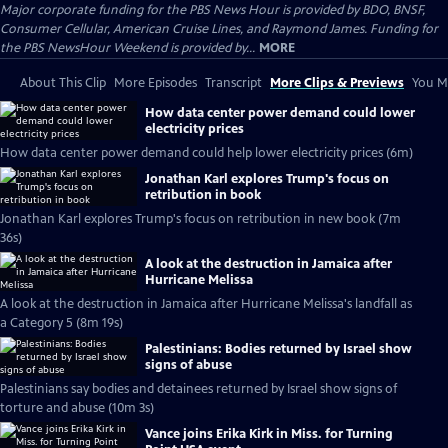
Major corporate funding for the PBS News Hour is provided by BDO, BNSF,
Consumer Cellular, American Cruise Lines, and Raymond James. Funding for
the PBS NewsHour Weekend is provided by...
MORE
About This Clip
More Episodes
Transcript
More Clips & Previews
You Mi
How data center power demand could lower
electricity prices
How data center power demand could help lower electricity prices (6m)
Jonathan Karl explores Trump's focus on
retribution in book
Jonathan Karl explores Trump's focus on retribution in new book (7m
36s)
A look at the destruction in Jamaica after
Hurricane Melissa
A look at the destruction in Jamaica after Hurricane Melissa's landfall as
a Category 5 (8m 19s)
Palestinians: Bodies returned by Israel show
signs of abuse
Palestinians say bodies and detainees returned by Israel show signs of
torture and abuse (10m 3s)
Vance joins Erika Kirk in Miss. for Turning