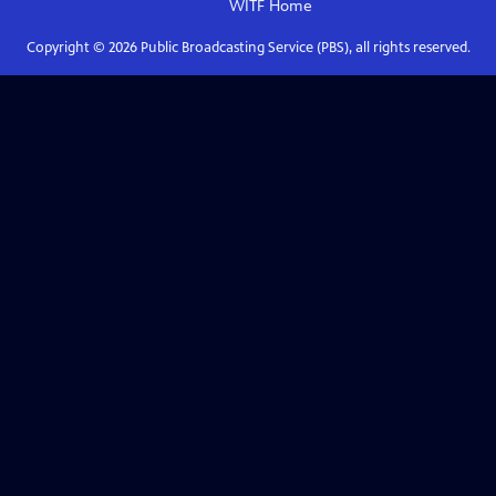
WITF
Home
Copyright ©
2026
Public Broadcasting Service (PBS), all rights reserved.