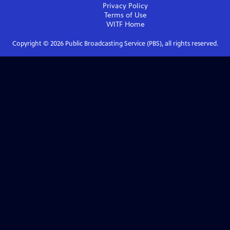
Privacy Policy
Terms of Use
WITF
Home
Copyright ©
2026
Public Broadcasting Service (PBS), all rights reserved.