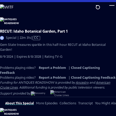
Skip
to
Main
Content
RECUT: Idaho Botanical Garden, Part 1
Video
Special | 22m 31s
|
CC
has
Gem State treasures sparkle in this half-hour RECUT at Idaho Botanical
Closed
Garden!
Captions
8/9/2024 | Expires 8/8/2028 | Rating TV-G
Problems playing video?
Report a Problem
|
Closed Captioning
Feedback
Problems playing video?
Report a Problem
|
Closed Captioning Feedback
Funding for ANTIQUES ROADSHOW is provided by
Ancestry
and
American
Cruise Lines
. Additional funding is provided by public television viewers.
Support provided by:
About This Special
More Episodes
Collections
Transcript
You Might Als