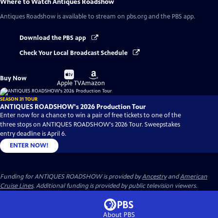
Where to Watch
Antiques Roadshow
Antiques Roadshow
is available to stream on pbs.org and the PBS app.
Download the PBS app
Check Your Local Broadcast Schedule
Buy
Buy
Buy Now
on
on
Apple TV
Amazon
SEASON 31 TOUR
ANTIQUES ROADSHOW's 2026 Production Tour
Enter now for a chance to win a pair of free tickets to one of the
three stops on ANTIQUES ROADSHOW's 2026 Tour. Sweepstakes
entry deadline is April 6.
ENTER NOW!
Funding for ANTIQUES ROADSHOW is provided by
Ancestry
and
American
Cruise Lines
. Additional funding is provided by public television viewers.
About PBS