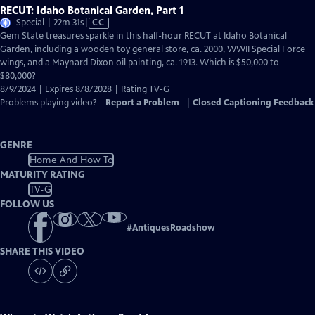
RECUT: Idaho Botanical Garden, Part 1
Video
Special | 22m 31s
|
CC
has
Gem State treasures sparkle in this half-hour RECUT at Idaho Botanical
Closed
Garden, including a wooden toy general store, ca. 2000, WWII Special Force
Captions
wings, and a Maynard Dixon oil painting, ca. 1913. Which is $50,000 to
$80,000?
8/9/2024 | Expires 8/8/2028 | Rating TV-G
Problems playing video?
Report a Problem
|
Closed Captioning Feedback
GENRE
Home And How To
MATURITY RATING
TV-G
FOLLOW US
#
AntiquesRoadshow
SHARE THIS VIDEO