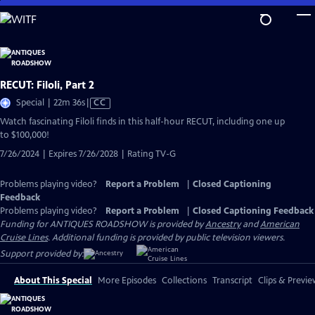
Skip
to
Main
Content
RECUT: Filoli, Part 2
Video
Special | 22m 36s
|
CC
has
Watch fascinating Filoli finds in this half-hour RECUT, including one up
Closed
to $100,000!
Captions
7/26/2024 | Expires 7/26/2028 | Rating TV-G
Problems playing video?
Report a Problem
|
Closed Captioning
Feedback
Problems playing video?
Report a Problem
|
Closed Captioning Feedback
Funding for ANTIQUES ROADSHOW is provided by
Ancestry
and
American
Cruise Lines
. Additional funding is provided by public television viewers.
Support provided by:
About This Special
More Episodes
Collections
Transcript
Clips & Previe