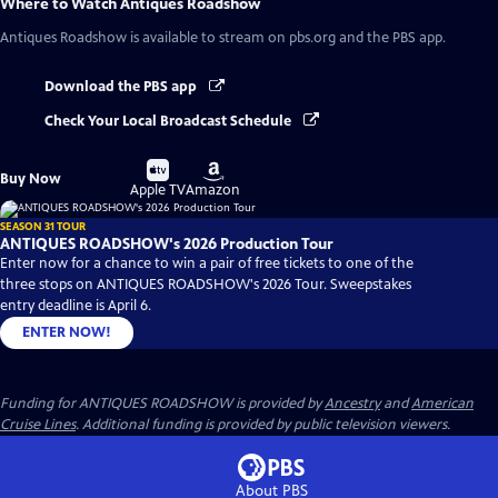
Where to Watch
Antiques Roadshow
Antiques Roadshow
is available to stream on pbs.org and the PBS app.
Download the PBS app
Check Your Local Broadcast Schedule
Buy
Buy
Buy Now
on
on
Apple TV
Amazon
SEASON 31 TOUR
ANTIQUES ROADSHOW's 2026 Production Tour
Enter now for a chance to win a pair of free tickets to one of the
three stops on ANTIQUES ROADSHOW's 2026 Tour. Sweepstakes
entry deadline is April 6.
ENTER NOW!
Funding for ANTIQUES ROADSHOW is provided by
Ancestry
and
American
Cruise Lines
. Additional funding is provided by public television viewers.
About PBS