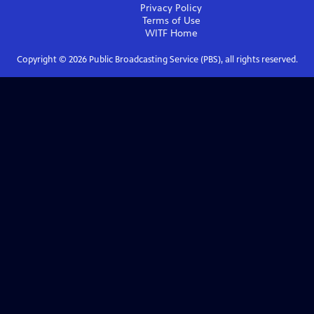
Privacy Policy
Terms of Use
WITF
Home
Copyright ©
2026
Public Broadcasting Service (PBS), all rights reserved.