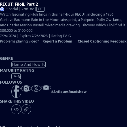
RECUT: Filoli, Part 2
Video
Special | 22m 36s
|
CC
has
Watch fascinating Filoli finds in this half-hour RECUT, including a 1956
Closed
Gustave Baumann Rain in the Mountains print, a Pairpoint Puffy Owl lamp,
Captions
and Charles Marion Russell mixed media drawing. Discover which Filoli find is
$80,000 to $100,000!
7/26/2024 | Expires 7/26/2028 | Rating TV-G
Problems playing video?
Report a Problem
|
Closed Captioning Feedback
GENRE
Home And How To
MATURITY RATING
TV-G
FOLLOW US
#
AntiquesRoadshow
SHARE THIS VIDEO