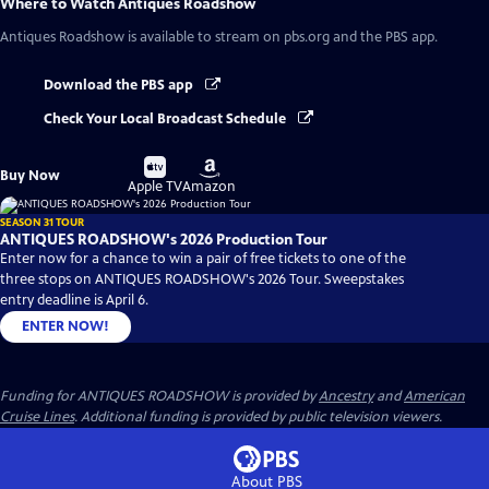
Where to Watch
Antiques Roadshow
Antiques Roadshow
is available to stream on pbs.org and the PBS app.
Download the PBS app
Check Your Local Broadcast Schedule
Buy
Buy
Buy Now
on
on
Apple TV
Amazon
SEASON 31 TOUR
ANTIQUES ROADSHOW's 2026 Production Tour
Enter now for a chance to win a pair of free tickets to one of the
three stops on ANTIQUES ROADSHOW's 2026 Tour. Sweepstakes
entry deadline is April 6.
ENTER NOW!
Funding for ANTIQUES ROADSHOW is provided by
Ancestry
and
American
Cruise Lines
. Additional funding is provided by public television viewers.
About PBS