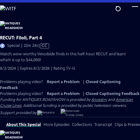
Skip
to
Main
Content
RECUT: Filoli, Part 4
Video
Special | 22m 24s
|
CC
has
Watch wow-worthy Woodside finds in this half-hour RECUT and learn
Closed
which is up to $44,000!
Captions
8/2/2024 | Expires 8/2/2028 | Rating TV-G
Problems playing video?
Report a Problem
|
Closed Captioning
Feedback
Problems playing video?
Report a Problem
|
Closed Captioning Feedback
Funding for ANTIQUES ROADSHOW is provided by
Ancestry
and
American
Cruise Lines
. Additional funding is provided by public television viewers.
Support provided by:
About This Special
More Episodes
Collections
Transcript
Clips & Previe