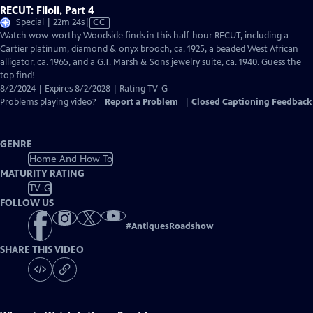
RECUT: Filoli, Part 4
Video
Special | 22m 24s
|
CC
has
Watch wow-worthy Woodside finds in this half-hour RECUT, including a
Closed
Cartier platinum, diamond & onyx brooch, ca. 1925, a beaded West African
Captions
alligator, ca. 1965, and a G.T. Marsh & Sons jewelry suite, ca. 1940. Guess the
top find!
8/2/2024 | Expires 8/2/2028 | Rating TV-G
Problems playing video?
Report a Problem
|
Closed Captioning Feedback
GENRE
Home And How To
MATURITY RATING
TV-G
FOLLOW US
#
AntiquesRoadshow
SHARE THIS VIDEO