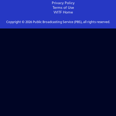
Privacy Policy
Terms of Use
WITF
Home
Copyright ©
2026
Public Broadcasting Service (PBS), all rights reserved.