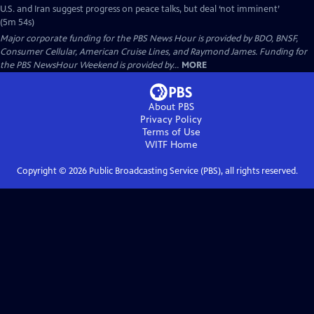
U.S. and Iran suggest progress on peace talks, but deal ‘not imminent’
(5m 54s)
Major corporate funding for the PBS News Hour is provided by BDO, BNSF,
Consumer Cellular, American Cruise Lines, and Raymond James. Funding for
the PBS NewsHour Weekend is provided by...
MORE
About PBS
Privacy Policy
Terms of Use
WITF
Home
Copyright ©
2026
Public Broadcasting Service (PBS), all rights reserved.