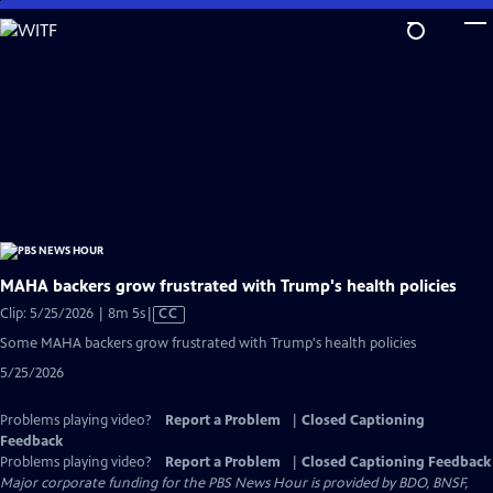
Skip
to
Main
Content
MAHA backers grow frustrated with Trump's health policies
Video
Clip: 5/25/2026 | 8m 5s
|
CC
has
Some MAHA backers grow frustrated with Trump's health policies
Closed
5/25/2026
Captions
Problems playing video?
Report a Problem
|
Closed Captioning
Feedback
Problems playing video?
Report a Problem
|
Closed Captioning Feedback
Major corporate funding for the PBS News Hour is provided by BDO, BNSF,