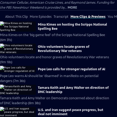
Consumer Cellular, American Cruise Lines, and Raymond James. Funding for
the PBS NewsHour Weekend is provided by...
MORE
About This Clip
More Episodes
Transcript
More Clips & Previews
You Mi
Mina Kimes on hosting the Scripps National
Spelling Bee
Mina Kimes on the 'big game feel' of the Scripps National Spelling Bee
(6m 31s)
Ohio volunteers locate graves of
Revolutionary War veterans
Ohio volunteers locate and honor graves of Revolutionary War veterans
(9m 18s)
Pope Leo calls for stronger regulation of AI
Pope Leo warns AI should be 'disarmed' in manifesto on potential
dangers (7m 36s)
Tamara Keith and Amy Walter on direction of
DNC leadership
Tamara Keith and Amy Walter on Democrats concerned about direction
of DNC leadership (8m 38s)
U.S. and Iran suggest peace progress, but
deal not imminent