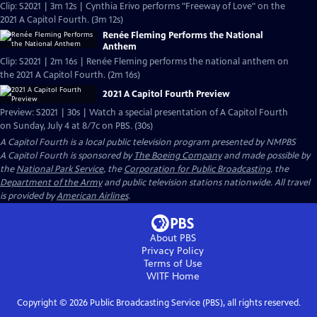
Clip: S2021 | 3m 12s | Cynthia Erivo performs "Freeway of Love" on the
2021 A Capitol Fourth. (3m 12s)
Renée Fleming Performs the National
Anthem
Clip: S2021 | 2m 16s | Renée Fleming performs the national anthem on
the 2021 A Capitol Fourth. (2m 16s)
2021 A Capitol Fourth Preview
Preview: S2021 | 30s | Watch a special presentation of A Capitol Fourth
on Sunday, July 4 at 8/7c on PBS. (30s)
A Capitol Fourth
is a local public television program presented by
NMPBS
A Capitol Fourth is sponsored by
The Boeing Company
and made possible by
the
National Park Service
, the
Corporation for Public Broadcasting
, the
Department of the Army
and public television stations nationwide. All travel
is provided by
American Airlines
.
About PBS
Privacy Policy
Terms of Use
WITF
Home
Copyright ©
2026
Public Broadcasting Service (PBS), all rights reserved.