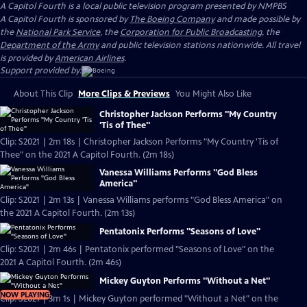
A Capitol Fourth
is a local public television program presented by
NMPBS
A Capitol Fourth is sponsored by
The Boeing Company
and made possible by
the
National Park Service
, the
Corporation for Public Broadcasting
, the
Department of the Army
and public television stations nationwide. All travel
is provided by
American Airlines
.
Support provided by:
About This Clip
More Clips & Previews
You Might Also Like
Christopher Jackson Performs "My Country
'Tis of Thee"
Clip: S2021 | 2m 18s | Christopher Jackson Performs "My Country 'Tis of
Thee" on the 2021 A Capitol Fourth. (2m 18s)
Vanessa Williams Performs "God Bless
America"
Clip: S2021 | 2m 13s | Vanessa Williams performs "God Bless America" on
the 2021 A Capitol Fourth. (2m 13s)
Pentatonix Performs "Seasons of Love"
Clip: S2021 | 2m 46s | Pentatonix performed "Seasons of Love" on the
2021 A Capitol Fourth. (2m 46s)
Mickey Guyton Performs "Without a Net"
NOW PLAYING
Clip: S2021 | 3m 1s | Mickey Guyton performed "Without a Net" on the