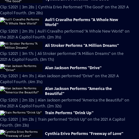
Clip: S2021 | 3m 28s | Cynthia Erivo Performed "The Good" on the 2021 A
Capitol Fourth. (3m 28s)
Auli'i Cravalho Performs "A Whole New
World"
Clip: S2021 | 2m 31s | Auli'i Cravalho performed "A Whole New World" on
the 2021 A Capitol Fourth. (2m 31s)
Ali Stroker Performs "A Million Dreams"
Clip: S2021 | 3m 17s | Ali Stroker performed "A Million Dreams" on the
2021 A Capitol Fourth. (3m 17s)
Alan Jackson Performs "Drive"
Clip: S2021 | 4m 31s | Alan Jackson performed "Drive" on the 2021 A
Capitol Fourth. (4m 31s)
Alan Jackson Performs "America the
Beautiful"
Clip: S2021 | 2m 32s | Alan Jackson performed "America the Beautiful" on
the 2021 A Capitol Fourth. (2m 32s)
Train Performs "Drink Up"
Clip: S2021 | 3m 23s | Train performed "Drink Up" on the 2021 A Capitol
Fourth. (3m 23s)
Cynthia Erivo Performs "Freeway of Love"