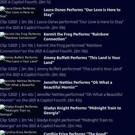
2021 A Capitol Fourth. (3m 1s)
Laura Osnes Performs "Our Love is Here to
Stay"
Clip: S2021 | 2m 33s | Laura Osnes performed "Our Love is Here to Stay"
on the 2021 A Capitol Fourth. (2m 33s)
Kermit the Frog Performs "Rainbow
Connection"
Clip: S2021 | 2m 10s | Kermit the Frog performed "Rainbow
Connection"on the 2021 A Capitol Fourth. (2m 10s)
Jimmy Buffett Performs "This Land is Your
Land"
Clip: S2021 | 3m 30s | Jimmy Buffett performed "This Land is Your Land"
on the 2021 A Capitol Fourth. (3m 30s)
Jennifer Nettles Performs "Oh What a
Beautiful Mornin'"
Clip: S2021 | 3m 42s | Jennifer Nettles performed "Oh What a Beautiful
Mornin'" on the 2021 A Capitol Fourth. (3m 42s)
Gladys Knight Performs "Midnight Train to
Georgia"
Clip: S2021 | 2m 14s | Gladys Knight performed "Midnight Train to
Georgia" on the 2021 A Capitol Fourth. (2m 14s)
Cynthia Erivo Performs "The Good"