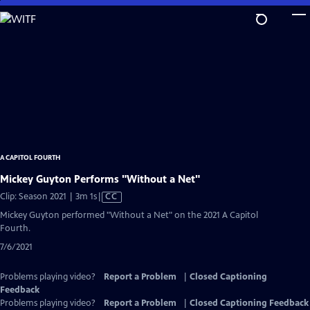
Skip
to
Main
Content
A CAPITOL FOURTH
Mickey Guyton Performs "Without a Net"
Video
Clip: Season 2021 | 3m 1s
|
CC
has
Mickey Guyton performed "Without a Net" on the 2021 A Capitol
Closed
Fourth.
Captions
7/6/2021
Problems playing video?
Report a Problem
|
Closed Captioning
Feedback
Problems playing video?
Report a Problem
|
Closed Captioning Feedback