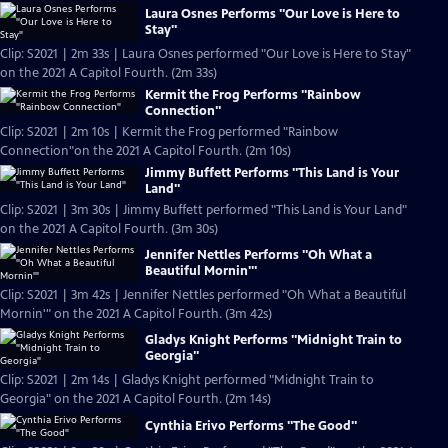
Laura Osnes Performs "Our Love is Here to
Stay"
Clip: S2021 | 2m 33s | Laura Osnes performed "Our Love is Here to Stay"
on the 2021 A Capitol Fourth. (2m 33s)
Kermit the Frog Performs "Rainbow
Connection"
Clip: S2021 | 2m 10s | Kermit the Frog performed "Rainbow
Connection"on the 2021 A Capitol Fourth. (2m 10s)
Jimmy Buffett Performs "This Land is Your
Land"
Clip: S2021 | 3m 30s | Jimmy Buffett performed "This Land is Your Land"
on the 2021 A Capitol Fourth. (3m 30s)
Jennifer Nettles Performs "Oh What a
Beautiful Mornin'"
Clip: S2021 | 3m 42s | Jennifer Nettles performed "Oh What a Beautiful
Mornin'" on the 2021 A Capitol Fourth. (3m 42s)
Gladys Knight Performs "Midnight Train to
Georgia"
Clip: S2021 | 2m 14s | Gladys Knight performed "Midnight Train to
Georgia" on the 2021 A Capitol Fourth. (2m 14s)
Cynthia Erivo Performs "The Good"