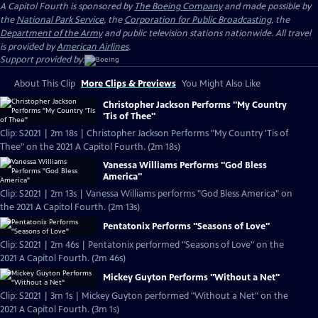
A Capitol Fourth is sponsored by
The Boeing Company
and made possible by
the
National Park Service
, the
Corporation for Public Broadcasting
, the
Department of the Army
and public television stations nationwide. All travel
is provided by
American Airlines
.
Support provided by:
About This Clip
More Clips & Previews
You Might Also Like
Christopher Jackson Performs "My Country
'Tis of Thee"
Clip: S2021 | 2m 18s | Christopher Jackson Performs "My Country 'Tis of
Thee" on the 2021 A Capitol Fourth. (2m 18s)
Vanessa Williams Performs "God Bless
America"
Clip: S2021 | 2m 13s | Vanessa Williams performs "God Bless America" on
the 2021 A Capitol Fourth. (2m 13s)
Pentatonix Performs "Seasons of Love"
Clip: S2021 | 2m 46s | Pentatonix performed "Seasons of Love" on the
2021 A Capitol Fourth. (2m 46s)
Mickey Guyton Performs "Without a Net"
Clip: S2021 | 3m 1s | Mickey Guyton performed "Without a Net" on the
2021 A Capitol Fourth. (3m 1s)