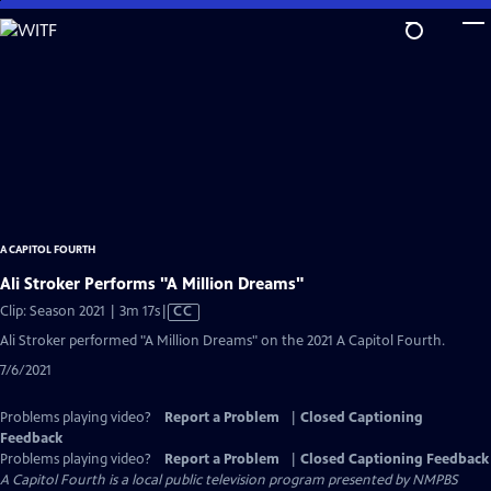
Skip
to
Main
Content
A CAPITOL FOURTH
Ali Stroker Performs "A Million Dreams"
Video
Clip: Season 2021 | 3m 17s
|
CC
has
Ali Stroker performed "A Million Dreams" on the 2021 A Capitol Fourth.
Closed
7/6/2021
Captions
Problems playing video?
Report a Problem
|
Closed Captioning
Feedback
Problems playing video?
Report a Problem
|
Closed Captioning Feedback
A Capitol Fourth
is a local public television program presented by
NMPBS