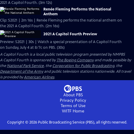
2021 A Capitol Fourth. (3m 12s)
Renée Fleming Performs the National
Anthem
Clip: S2021 | 2m 16s | Renée Fleming performs the national anthem on
the 2021 A Capitol Fourth. (2m 16s)
2021 A Capitol Fourth Preview
Preview: S2021 | 30s | Watch a special presentation of A Capitol Fourth
on Sunday, July 4 at 8/7c on PBS. (30s)
A Capitol Fourth
is a local public television program presented by
NMPBS
A Capitol Fourth is sponsored by
The Boeing Company
and made possible by
the
National Park Service
, the
Corporation for Public Broadcasting
, the
Department of the Army
and public television stations nationwide. All travel
is provided by
American Airlines
.
About PBS
Privacy Policy
Terms of Use
WITF
Home
Copyright ©
2026
Public Broadcasting Service (PBS), all rights reserved.