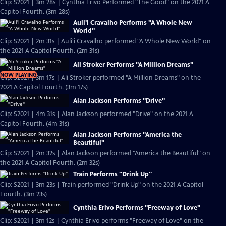
Clip: S2021 | 3m 28s | Cynthia Erivo Performed "The Good" on the 2021 A
Capitol Fourth. (3m 28s)
Auli'i Cravalho Performs "A Whole New
World"
Clip: S2021 | 2m 31s | Auli'i Cravalho performed "A Whole New World" on
the 2021 A Capitol Fourth. (2m 31s)
Ali Stroker Performs "A Million Dreams"
NOW PLAYING
Clip: S2021 | 3m 17s | Ali Stroker performed "A Million Dreams" on the
2021 A Capitol Fourth. (3m 17s)
Alan Jackson Performs "Drive"
Clip: S2021 | 4m 31s | Alan Jackson performed "Drive" on the 2021 A
Capitol Fourth. (4m 31s)
Alan Jackson Performs "America the
Beautiful"
Clip: S2021 | 2m 32s | Alan Jackson performed "America the Beautiful" on
the 2021 A Capitol Fourth. (2m 32s)
Train Performs "Drink Up"
Clip: S2021 | 3m 23s | Train performed "Drink Up" on the 2021 A Capitol
Fourth. (3m 23s)
Cynthia Erivo Performs "Freeway of Love"
Clip: S2021 | 3m 12s | Cynthia Erivo performs "Freeway of Love" on the