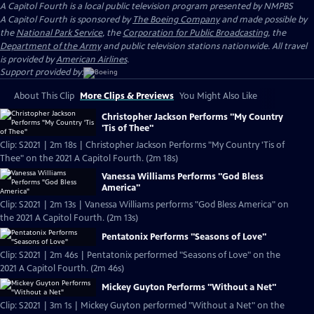
A Capitol Fourth
is a local public television program presented by
NMPBS
A Capitol Fourth is sponsored by
The Boeing Company
and made possible by
the
National Park Service
, the
Corporation for Public Broadcasting
, the
Department of the Army
and public television stations nationwide. All travel
is provided by
American Airlines
.
Support provided by:
About This Clip
More Clips & Previews
You Might Also Like
Christopher Jackson Performs "My Country
'Tis of Thee"
Clip: S2021 | 2m 18s | Christopher Jackson Performs "My Country 'Tis of
Thee" on the 2021 A Capitol Fourth. (2m 18s)
Vanessa Williams Performs "God Bless
America"
Clip: S2021 | 2m 13s | Vanessa Williams performs "God Bless America" on
the 2021 A Capitol Fourth. (2m 13s)
Pentatonix Performs "Seasons of Love"
Clip: S2021 | 2m 46s | Pentatonix performed "Seasons of Love" on the
2021 A Capitol Fourth. (2m 46s)
Mickey Guyton Performs "Without a Net"
Clip: S2021 | 3m 1s | Mickey Guyton performed "Without a Net" on the