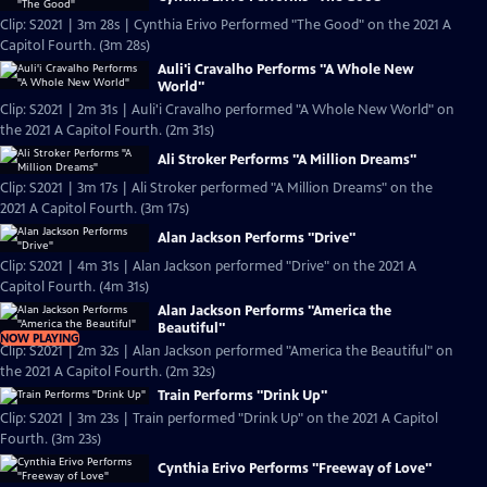
Clip: S2021 | 3m 28s | Cynthia Erivo Performed "The Good" on the 2021 A
Capitol Fourth. (3m 28s)
Auli'i Cravalho Performs "A Whole New
World"
Clip: S2021 | 2m 31s | Auli'i Cravalho performed "A Whole New World" on
the 2021 A Capitol Fourth. (2m 31s)
Ali Stroker Performs "A Million Dreams"
Clip: S2021 | 3m 17s | Ali Stroker performed "A Million Dreams" on the
2021 A Capitol Fourth. (3m 17s)
Alan Jackson Performs "Drive"
Clip: S2021 | 4m 31s | Alan Jackson performed "Drive" on the 2021 A
Capitol Fourth. (4m 31s)
Alan Jackson Performs "America the
Beautiful"
NOW PLAYING
Clip: S2021 | 2m 32s | Alan Jackson performed "America the Beautiful" on
the 2021 A Capitol Fourth. (2m 32s)
Train Performs "Drink Up"
Clip: S2021 | 3m 23s | Train performed "Drink Up" on the 2021 A Capitol
Fourth. (3m 23s)
Cynthia Erivo Performs "Freeway of Love"