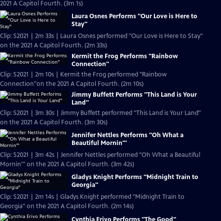
2021 A Capitol Fourth. (3m 1s)
Laura Osnes Performs "Our Love is Here to
Stay"
Clip: S2021 | 2m 33s | Laura Osnes performed "Our Love is Here to Stay"
on the 2021 A Capitol Fourth. (2m 33s)
Kermit the Frog Performs "Rainbow
Connection"
Clip: S2021 | 2m 10s | Kermit the Frog performed "Rainbow
Connection"on the 2021 A Capitol Fourth. (2m 10s)
Jimmy Buffett Performs "This Land is Your
Land"
Clip: S2021 | 3m 30s | Jimmy Buffett performed "This Land is Your Land"
on the 2021 A Capitol Fourth. (3m 30s)
Jennifer Nettles Performs "Oh What a
Beautiful Mornin'"
Clip: S2021 | 3m 42s | Jennifer Nettles performed "Oh What a Beautiful
Mornin'" on the 2021 A Capitol Fourth. (3m 42s)
Gladys Knight Performs "Midnight Train to
Georgia"
Clip: S2021 | 2m 14s | Gladys Knight performed "Midnight Train to
Georgia" on the 2021 A Capitol Fourth. (2m 14s)
Cynthia Erivo Performs "The Good"