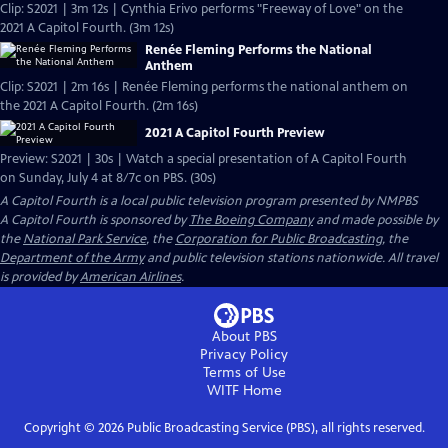
Clip: S2021 | 3m 12s | Cynthia Erivo performs "Freeway of Love" on the
2021 A Capitol Fourth. (3m 12s)
Renée Fleming Performs the National
Anthem
Clip: S2021 | 2m 16s | Renée Fleming performs the national anthem on
the 2021 A Capitol Fourth. (2m 16s)
2021 A Capitol Fourth Preview
Preview: S2021 | 30s | Watch a special presentation of A Capitol Fourth
on Sunday, July 4 at 8/7c on PBS. (30s)
A Capitol Fourth
is a local public television program presented by
NMPBS
A Capitol Fourth is sponsored by
The Boeing Company
and made possible by
the
National Park Service
, the
Corporation for Public Broadcasting
, the
Department of the Army
and public television stations nationwide. All travel
is provided by
American Airlines
.
About PBS
Privacy Policy
Terms of Use
WITF
Home
Copyright ©
2026
Public Broadcasting Service (PBS), all rights reserved.