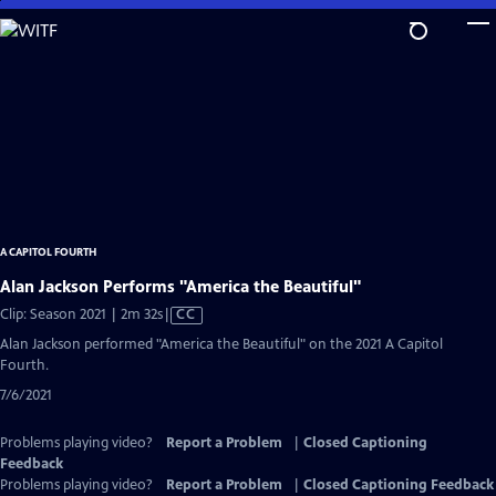
Skip
to
Main
Content
A CAPITOL FOURTH
Alan Jackson Performs "America the Beautiful"
Video
Clip: Season 2021 | 2m 32s
|
CC
has
Alan Jackson performed "America the Beautiful" on the 2021 A Capitol
Closed
Fourth.
Captions
7/6/2021
Problems playing video?
Report a Problem
|
Closed Captioning
Feedback
Problems playing video?
Report a Problem
|
Closed Captioning Feedback