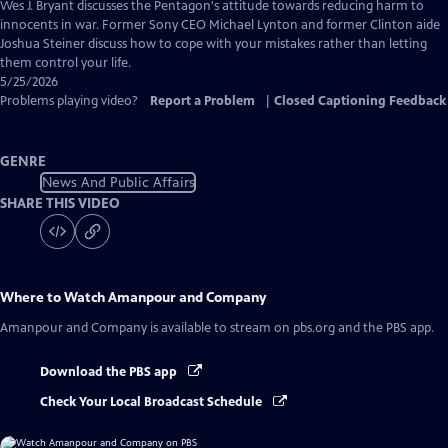
Captions
Wes J. Bryant discusses the Pentagon's attitude towards reducing harm to
innocents in war. Former Sony CEO Michael Lynton and former Clinton aide
Joshua Steiner discuss how to cope with your mistakes rather than letting
them control your life.
5/25/2026
Problems playing video?
Report a Problem
|
Closed Captioning Feedback
GENRE
News And Public Affairs
SHARE THIS VIDEO
Where to Watch
Amanpour and Company
Amanpour and Company
is available to stream on pbs.org and the PBS app.
Download the PBS app
Check Your Local Broadcast Schedule