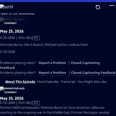
Skip
to
video is not available.
Main
Content
May 25, 2026
Video
5/25/2026 | 55m 30s
|
CC
has
Nicholas Burns; Wes J. Bryant; Michael Lynton; Joshua Stein
Closed
5/25/2026
Captions
Problems playing video?
Report a Problem
|
Closed Captioning
Feedback
Problems playing video?
Report a Problem
|
Closed Captioning Feedback
About This Episode
More Episodes
Transcript
You Might Also Like
May 25, 2026
Video
5/25/2026 | 55m 30s
|
CC
has
Former NATO Ambassador Nicholas Burns on how American allies are
Closed
reacting to the ongoing war in the Middle East. Former Pentagon analyst