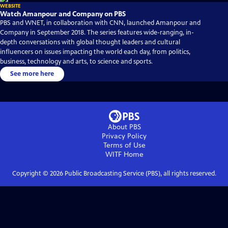
WEBSITE
Watch Amanpour and Company on PBS
PBS and WNET, in collaboration with CNN, launched Amanpour and
Company in September 2018. The series features wide-ranging, in-
depth conversations with global thought leaders and cultural
influencers on issues impacting the world each day, from politics,
business, technology and arts, to science and sports.
See more here
About PBS
Privacy Policy
Terms of Use
WITF
Home
Copyright ©
2026
Public Broadcasting Service (PBS), all rights reserved.