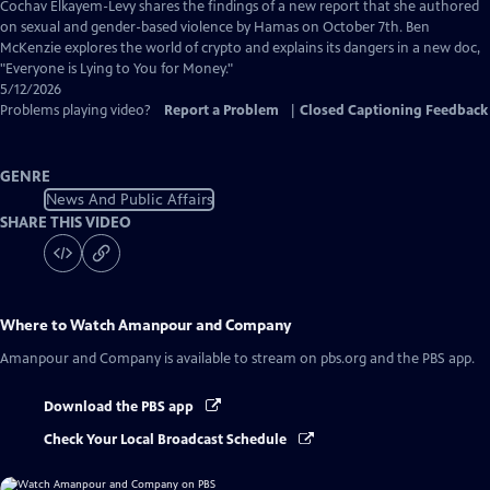
Captions
Cochav Elkayem-Levy shares the findings of a new report that she authored
on sexual and gender-based violence by Hamas on October 7th. Ben
McKenzie explores the world of crypto and explains its dangers in a new doc,
"Everyone is Lying to You for Money."
5/12/2026
Problems playing video?
Report a Problem
|
Closed Captioning Feedback
GENRE
News And Public Affairs
SHARE THIS VIDEO
Where to Watch
Amanpour and Company
Amanpour and Company
is available to stream on pbs.org and the PBS app.
Download the PBS app
Check Your Local Broadcast Schedule