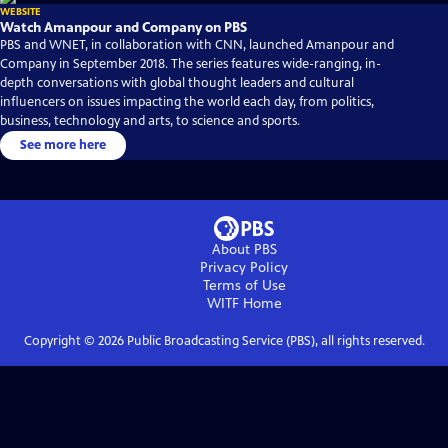
WEBSITE
Watch Amanpour and Company on PBS
PBS and WNET, in collaboration with CNN, launched Amanpour and
Company in September 2018. The series features wide-ranging, in-
depth conversations with global thought leaders and cultural
influencers on issues impacting the world each day, from politics,
business, technology and arts, to science and sports.
See more here
About PBS
Privacy Policy
Terms of Use
WITF
Home
Copyright ©
2026
Public Broadcasting Service (PBS), all rights reserved.