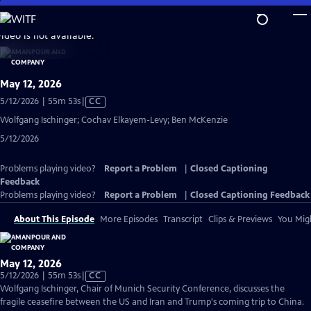
Skip
to
video is not available.
Main
Content
May 12, 2026
Video
5/12/2026 | 55m 53s
|
CC
has
Wolfgang Ischinger; Cochav Elkayem-Levy; Ben McKenzie
Closed
5/12/2026
Captions
Problems playing video?
Report a Problem
|
Closed Captioning
Feedback
Problems playing video?
Report a Problem
|
Closed Captioning Feedback
About This Episode
More Episodes
Transcript
Clips & Previews
You Migh
May 12, 2026
Video
5/12/2026 | 55m 53s
|
CC
has
Wolfgang Ischinger, Chair of Munich Security Conference, discusses the
Closed
fragile ceasefire between the US and Iran and Trump's coming trip to China.