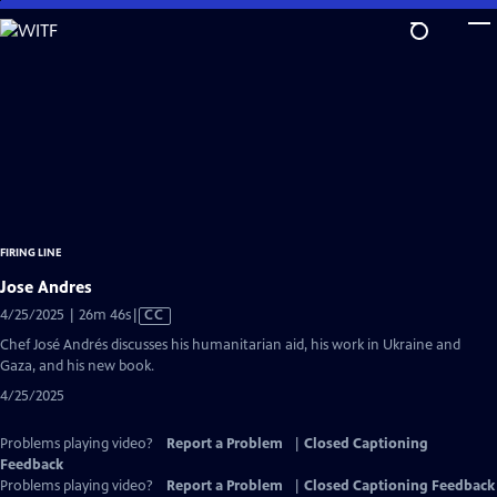
Skip
to
Main
Content
FIRING LINE
Jose Andres
Video
4/25/2025 | 26m 46s
|
CC
has
Chef José Andrés discusses his humanitarian aid, his work in Ukraine and
Closed
Gaza, and his new book.
Captions
4/25/2025
Problems playing video?
Report a Problem
|
Closed Captioning
Feedback
Problems playing video?
Report a Problem
|
Closed Captioning Feedback