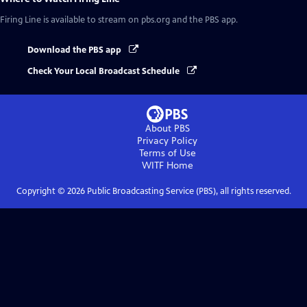
Firing Line
is available to stream on pbs.org and the PBS app.
Download the PBS app
Check Your Local Broadcast Schedule
About PBS
Privacy Policy
Terms of Use
WITF
Home
Copyright ©
2026
Public Broadcasting Service (PBS), all rights reserved.