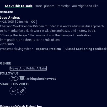
About This Episode
More Episodes
Transcript
You Might Also Like
FIRING LINE
Jose Andres
Video
4/25/2025 | 26m 46s
|
CC
has
Chef and World Central Kitchen founder José Andrés discusses his approach
Closed
to humanitarian aid, his work in Ukraine and Gaza, and his new book,
Captions
“Change the Recipe.” He comments on the Trump administration,
immigration, and threats to the rule of law.
4/25/2025
Problems playing video?
Report a Problem
|
Closed Captioning Feedback
GENRE
News And Public Affairs
FOLLOW US
#
FiringLineShowPBS
SHARE THIS VIDEO
Where to Watch
Firing Line