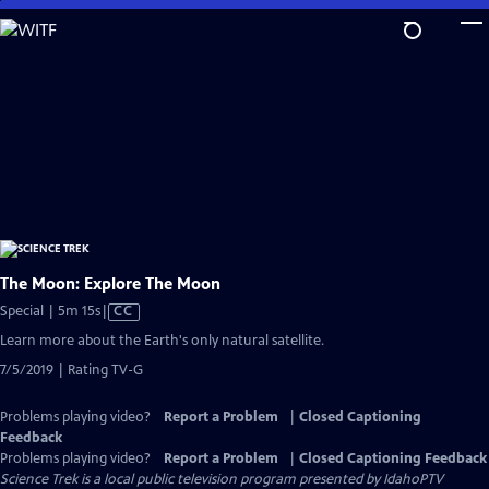
Skip
to
Main
Content
The Moon: Explore The Moon
Video
Special | 5m 15s
|
CC
has
Learn more about the Earth's only natural satellite.
Closed
7/5/2019 | Rating TV-G
Captions
Problems playing video?
Report a Problem
|
Closed Captioning
Feedback
Problems playing video?
Report a Problem
|
Closed Captioning Feedback
Science Trek
is a local public television program presented by
IdahoPTV