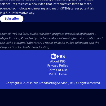
Science Trek releases a new video that introduces children to math,
science, technology, engineering, and math (STEM) career potentials
in a fun, informative way.
Subscribe
Science Trek
is a local public television program presented by
IdahoPTV
Major Funding Provided by the Laura Moore Cunningham Foundation and
the Idaho National Laboratory, Friends of Idaho Public Television and the
Corporation for Public Broadcasting
About PBS
Privacy Policy
Terms of Use
WITF
Home
Copyright ©
2026
Public Broadcasting Service (PBS), all rights reserved.