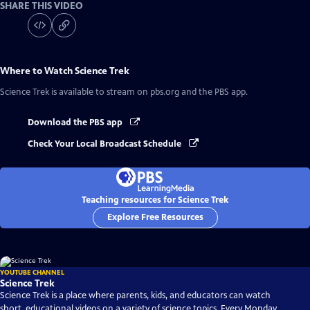
SHARE THIS VIDEO
Where to Watch
Science Trek
Science Trek
is available to stream on pbs.org and the PBS app.
Download the PBS app
Check Your Local Broadcast Schedule
Teaching resources for Science Trek
Explore Free Resources
YOUTUBE CHANNEL
Science Trek
Science Trek is a place where parents, kids, and educators can watch
short, educational videos on a variety of science topics. Every Monday