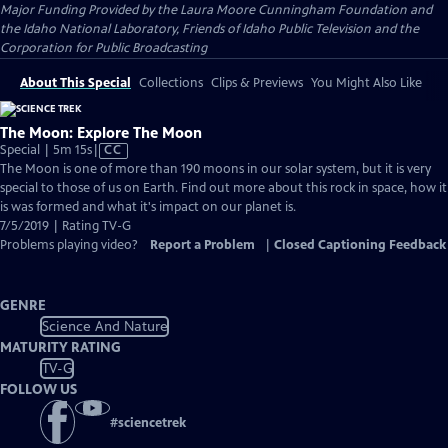
Major Funding Provided by the Laura Moore Cunningham Foundation and
the Idaho National Laboratory, Friends of Idaho Public Television and the
Corporation for Public Broadcasting
About This Special
Collections
Clips & Previews
You Might Also Like
The Moon: Explore The Moon
Video
Special | 5m 15s
|
CC
has
The Moon is one of more than 190 moons in our solar system, but it is very
Closed
special to those of us on Earth. Find out more about this rock in space, how it
Captions
is was formed and what it's impact on our planet is.
7/5/2019 | Rating TV-G
Problems playing video?
Report a Problem
|
Closed Captioning Feedback
GENRE
Science And Nature
MATURITY RATING
TV-G
FOLLOW US
#
sciencetrek