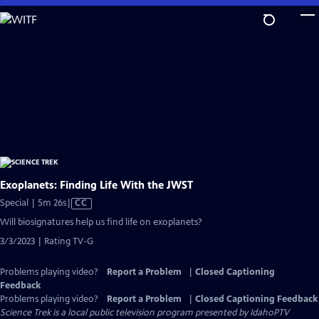
Skip
to
Main
Content
Exoplanets: Finding Life With the JWST
Video
Special | 5m 26s
|
CC
has
Will biosignatures help us find life on exoplanets?
Closed
3/3/2023 | Rating TV-G
Captions
Problems playing video?
Report a Problem
|
Closed Captioning
Feedback
Problems playing video?
Report a Problem
|
Closed Captioning Feedback
Science Trek
is a local public television program presented by
IdahoPTV