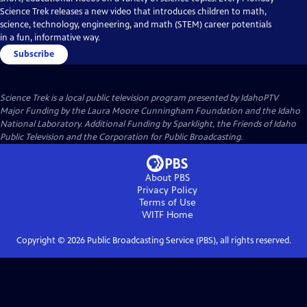
Science Trek releases a new video that introduces children to math,
science, technology, engineering, and math (STEM) career potentials
in a fun, informative way.
Subscribe
Science Trek
is a local public television program presented by
IdahoPTV
Major Funding by the Laura Moore Cunningham Foundation and the Idaho
National Laboratory. Additional Funding by Sparklight, the Friends of Idaho
Public Television and the Corporation for Public Broadcasting.
About PBS
Privacy Policy
Terms of Use
WITF
Home
Copyright ©
2026
Public Broadcasting Service (PBS), all rights reserved.