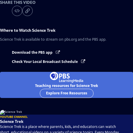
SHARE THIS VIDEO
Where to Watch
Science Trek
Science Trek
is available to stream on pbs.org and the PBS app.
Download the PBS app
Check Your Local Broadcast Schedule
Teaching resources for Science Trek
Explore Free Resources
YOUTUBE CHANNEL
Science Trek
Science Trek is a place where parents, kids, and educators can watch
short, educational videos on a variety of science topics. Every Monday