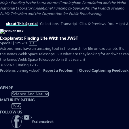
Major Funding by the Laura Moore Cunningham Foundation and the Idaho
National Laboratory. Additional Funding by Sparklight, the Friends of Idaho
Public Television and the Corporation for Public Broadcasting.
About This Special
Collections
Transcript
Clips & Previews
You Might Al
Exoplanets: Finding Life With the JWST
Video
Special | 5m 26s
|
CC
has
Astronomers have an amazing tool in the search for life on exoplanets. It's
Closed
the James Webb Space Telescope. But what are they looking for and what can
Captions
the James Webb Space Telescope do in that search?
3/3/2023 | Rating TV-G
Problems playing video?
Report a Problem
|
Closed Captioning Feedback
GENRE
Science And Nature
MATURITY RATING
TV-G
FOLLOW US
#
sciencetrek