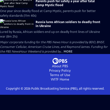
Parents push for safety a year after fatal
Camp Mystic flood
One year since deadly flood at Camp Mystic, parents push for better
safety standards (11m 40s)
Russia lures African soldiers to deadly front
in Ukraine
Lured by Russia, African soldiers end up on deadly front lines of Ukraine
war (8m 21s)
Major corporate funding for the PBS News Hour is provided by BDO, BNSF,
Consumer Cellular, American Cruise Lines, and Raymond James. Funding for
the PBS NewsHour Weekend is provided by...
MORE
About PBS
Privacy Policy
Terms of Use
WITF
Home
Copyright ©
2026
Public Broadcasting Service (PBS), all rights reserved.