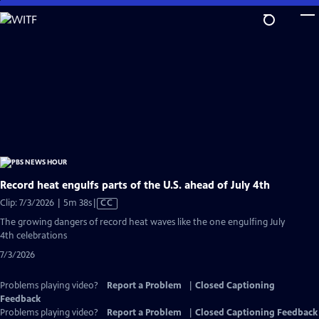
Skip
to
Main
Content
Record heat engulfs parts of the U.S. ahead of July 4th
Video
Clip: 7/3/2026 | 5m 38s
|
CC
has
The growing dangers of record heat waves like the one engulfing July
Closed
4th celebrations
Captions
7/3/2026
Problems playing video?
Report a Problem
|
Closed Captioning
Feedback
Problems playing video?
Report a Problem
|
Closed Captioning Feedback