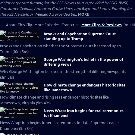
Major corporate funding for the PBS News Hour is provided by BDO, BNSF,
Consumer Cellular, American Cruise Lines, and Raymond James. Funding for
the PBS NewsHour Weekend is provided by...
MORE
About This Clip
More Episodes
Transcript
More Clips & Previews
You Mi
Brooks and Capehart on Supreme Court
standing up to Trump
Brooks and Capehart on whether the Supreme Court has stood up to
Trump (10m 56s)
George Washington’s belief in the power of
differing views
Why George Washington believed in the strength of differing viewpoints
(3m 51s)
How climate change endangers historic sites
like Jamestown
How climate change and rising seas endanger historic sites like
Jamestown, Virginia (5m 49s)
News Wrap: Iran begins funeral ceremonies
for Khamenei
News Wrap: Iran begins funeral ceremonies for late Supreme Leader
Khamenei (5m 34s)